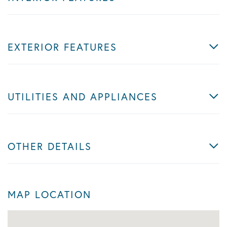
EXTERIOR FEATURES
UTILITIES AND APPLIANCES
OTHER DETAILS
MAP LOCATION