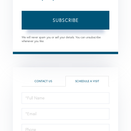
SUBSCRIBE
We will never spam you or sell your details. You can unsubscribe
whenever you like.
CONTACT US
SCHEDULE A VISIT
Schedule
a
Visit