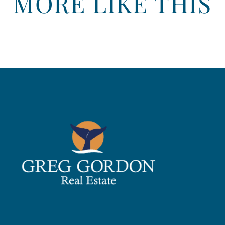
MORE LIKE THIS