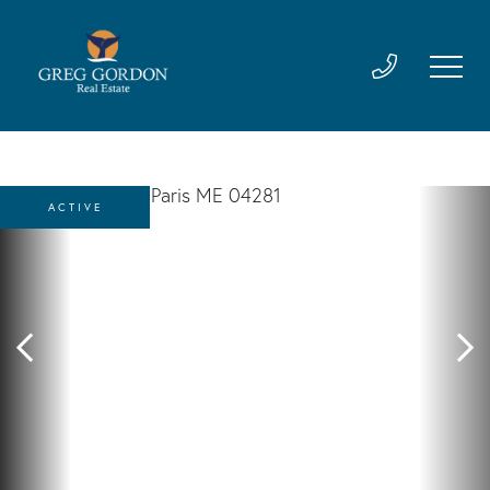
ACTIVE