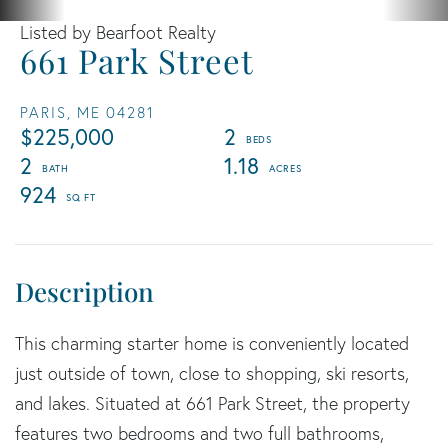
Listed by Bearfoot Realty
661 Park Street
PARIS,
ME
04281
$225,000
2
2
1.18
924
This charming starter home is conveniently located
just outside of town, close to shopping, ski resorts,
and lakes. Situated at 661 Park Street, the property
features two bedrooms and two full bathrooms,