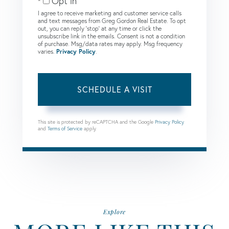
Opt in
I agree to receive marketing and customer service calls
and text messages from Greg Gordon Real Estate. To opt
out, you can reply 'stop' at any time or click the
unsubscribe link in the emails. Consent is not a condition
of purchase. Msg/data rates may apply. Msg frequency
varies.
Privacy Policy
.
This site is protected by reCAPTCHA and the Google
Privacy Policy
and
Terms of Service
apply.
Explore