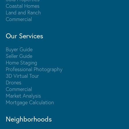
Coastal Homes
Land and Ranch
Commercial
Our Services
Buyer Guide
Seller Guide
Home Staging
Professional Photography
3D Virtual Tour
Drones
Commercial
Market Analysis
Mortgage Calculation
Neighborhoods