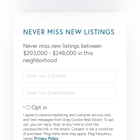
NEVER MISS NEW LISTINGS
Never miss new listings between
$203,000 - $248,000 in this
neighborhood
Enter
Full
Name
Enter
Your
Email
Opt in
I agree to receive marketing and customer service calls
and text messages from Greg Gordon Real Estate. To opt
out, you can reply 'stop' at any time or click the
unsubscribe link in the emails. Consent is not a condition
of purchase. Msg/data rates may apply. Msg frequency
varies.
Privacy Policy
.