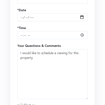
*Date
*Time
Your Questions & Comments