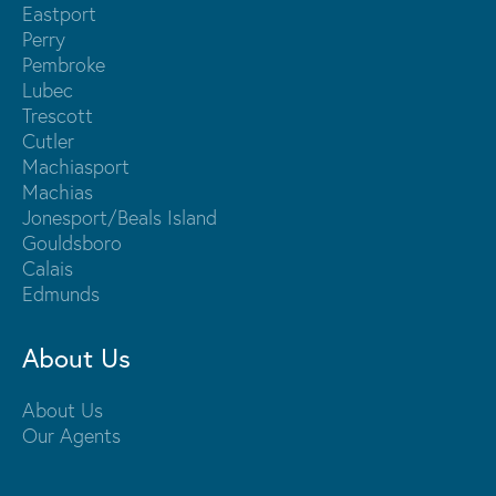
Eastport
Perry
Pembroke
Lubec
Trescott
Cutler
Machiasport
Machias
Jonesport/Beals Island
Gouldsboro
Calais
Edmunds
About Us
About Us
Our Agents