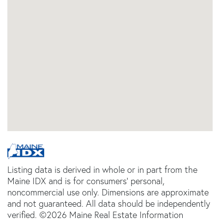
Listing data is derived in whole or in part from the
Maine IDX and is for consumers' personal,
noncommercial use only. Dimensions are approximate
and not guaranteed. All data should be independently
verified. ©2026 Maine Real Estate Information