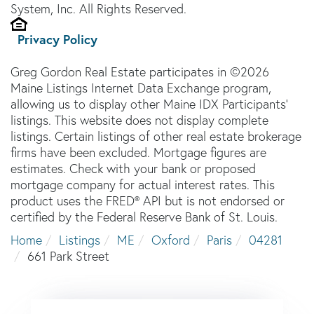
System, Inc. All Rights Reserved.
Privacy Policy
Greg Gordon Real Estate participates in ©2026
Maine Listings Internet Data Exchange program,
allowing us to display other Maine IDX Participants'
listings. This website does not display complete
listings. Certain listings of other real estate brokerage
firms have been excluded. Mortgage figures are
estimates. Check with your bank or proposed
mortgage company for actual interest rates. This
product uses the FRED® API but is not endorsed or
certified by the Federal Reserve Bank of St. Louis.
Home
Listings
ME
Oxford
Paris
04281
661 Park Street