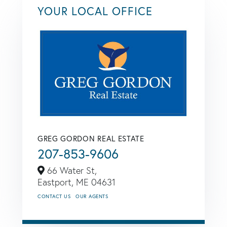
YOUR LOCAL OFFICE
GREG GORDON REAL ESTATE
207-853-9606
66 Water St,
Eastport,
ME
04631
CONTACT US
OUR AGENTS