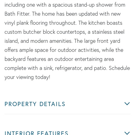
including one with a spacious stand-up shower from
Bath Fitter. The home has been updated with new
vinyl plank flooring throughout. The kitchen boasts
custom butcher block countertops, a stainless steel
island, and modern amenities. The large front yard
offers ample space for outdoor activities, while the
backyard features an outdoor entertaining area
complete with a sink, refrigerator, and patio. Schedule
your viewing today!
PROPERTY DETAILS
INTERIOR FEATURES