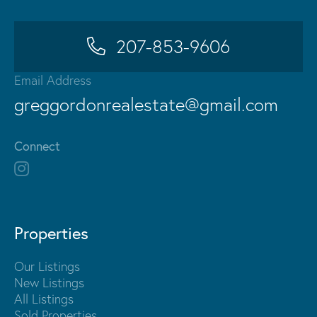
207-853-9606
Email Address
greggordonrealestate@gmail.com
Connect
Properties
Our Listings
New Listings
All Listings
Sold Properties