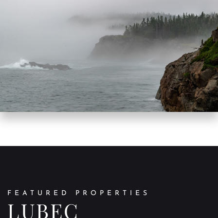
FEATURED PROPERTIES
LUBEC