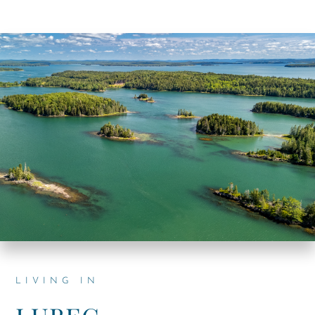
LIVING IN