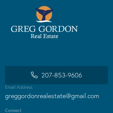
207-853-9606
Email Address
greggordonrealestate@gmail.com
Connect