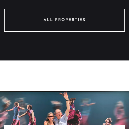
ALL PROPERTIES