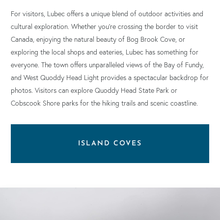
For visitors, Lubec offers a unique blend of outdoor activities and
cultural exploration. Whether you’re crossing the border to visit
Canada, enjoying the natural beauty of Bog Brook Cove, or
exploring the local shops and eateries, Lubec has something for
everyone. The town offers unparalleled views of the Bay of Fundy,
and West Quoddy Head Light provides a spectacular backdrop for
photos. Visitors can explore Quoddy Head State Park or
Cobscook Shore parks for the hiking trails and scenic coastline.
ISLAND COVES