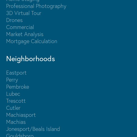
Professional Photography
3D Virtual Tour
Drones
Commercial
Market Analysis
Mortgage Calculation
Neighborhoods
Eastport
Perry
Pembroke
Lubec
Trescott
Cutler
Machiasport
Machias
Jonesport/Beals Island
Gouldsboro