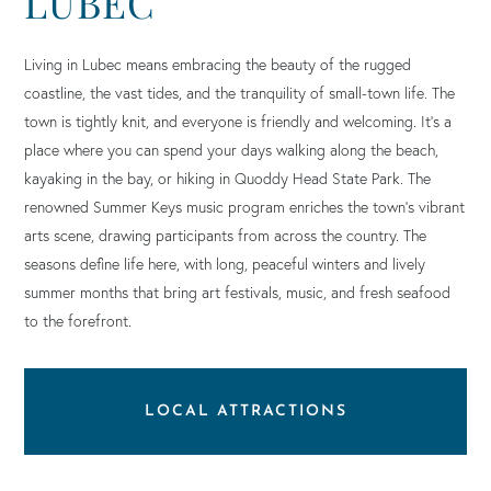
LUBEC
Living in Lubec means embracing the beauty of the rugged
coastline, the vast tides, and the tranquility of small-town life. The
town is tightly knit, and everyone is friendly and welcoming. It’s a
place where you can spend your days walking along the beach,
kayaking in the bay, or hiking in Quoddy Head State Park. The
renowned Summer Keys music program enriches the town’s vibrant
arts scene, drawing participants from across the country. The
seasons define life here, with long, peaceful winters and lively
summer months that bring art festivals, music, and fresh seafood
to the forefront.
LOCAL ATTRACTIONS