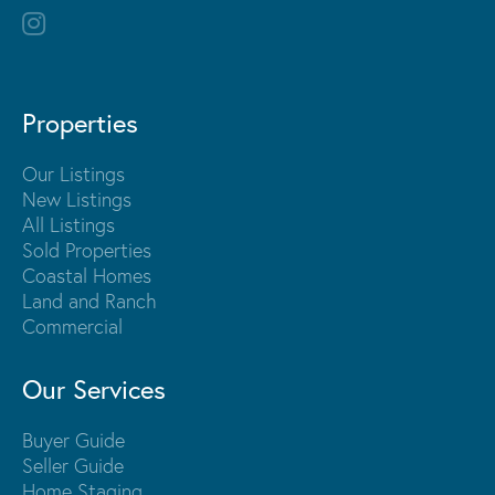
Properties
Our Listings
New Listings
All Listings
Sold Properties
Coastal Homes
Land and Ranch
Commercial
Our Services
Buyer Guide
Seller Guide
Home Staging