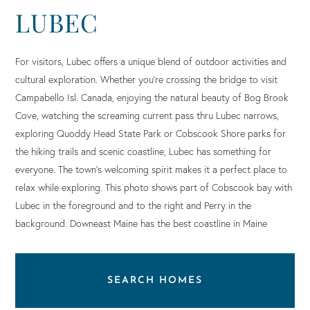
LUBEC
For visitors, Lubec offers a unique blend of outdoor activities and
cultural exploration. Whether you’re crossing the bridge to visit
Campabello Isl. Canada, enjoying the natural beauty of Bog Brook
Cove, watching the screaming current pass thru Lubec narrows,
exploring Quoddy Head State Park or Cobscook Shore parks for
the hiking trails and scenic coastline, Lubec has something for
everyone. The town’s welcoming spirit makes it a perfect place to
relax while exploring. This photo shows part of Cobscook bay with
Lubec in the foreground and to the right and Perry in the
background. Downeast Maine has the best coastline in Maine
SEARCH HOMES