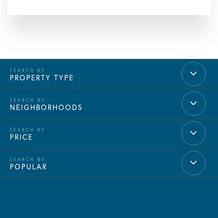
PROPERTY TYPE
NEIGHBORHOODS
PRICE
POPULAR