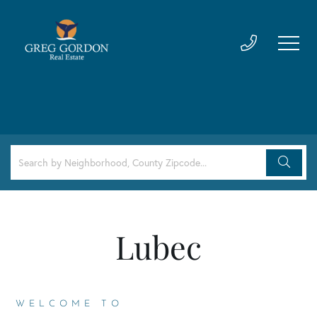
Lubec
WELCOME TO