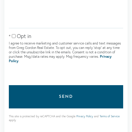
Comments?
Opt in
I agree to receive marketing and customer service calls and text messages
from Greg Gordon Real Estate. To opt out, you can reply 'stop' at any time
or click the unsubscribe link in the emails. Consent is not a condition of
purchase. Msg/data rates may apply. Msg frequency varies.
Privacy
Policy
.
SEND
This site is protected by reCAPTCHA and the Google
Privacy Policy
and
Terms of Service
apply.