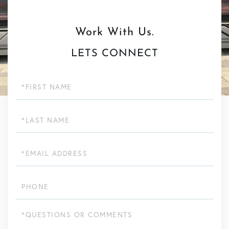
LETS CONNECT
First
Name
Last
Name
Email
Phone
Questions
or