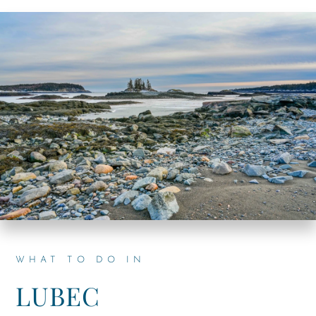
WHAT TO DO IN
LUBEC