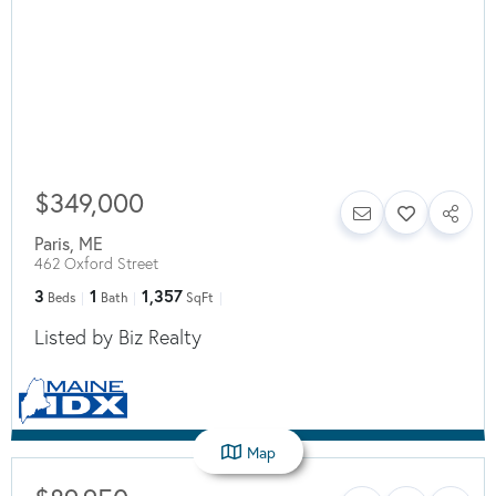
$349,000
Paris
,
ME
462 Oxford Street
3
1
1,357
Beds
Bath
SqFt
Listed by Biz Realty
Map