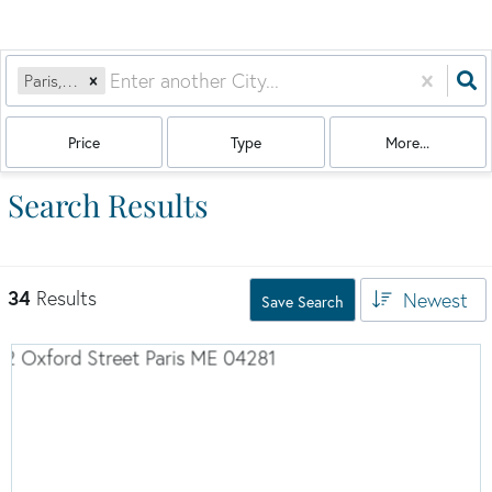
Paris, ME
Price
Type
More...
Search Results
34
Results
Newest
Save Search