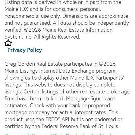
Listing data is derived in whole or in part from the
Maine IDX and is for consumers' personal,
noncommercial use only. Dimensions are approximate
and not guaranteed. All data should be independently
verified. ©2026 Maine Real Estate Information
System, Inc. All Rights Reserved.
Privacy Policy
Greg Gordon Real Estate participates in ©2026
Maine Listings Internet Data Exchange program,
allowing us to display other Maine IDX Participants'
listings. This website does not display complete
listings. Certain listings of other real estate brokerage
firms have been excluded. Mortgage figures are
estimates. Check with your bank or proposed
mortgage company for actual interest rates. This
product uses the FRED® API but is not endorsed or
certified by the Federal Reserve Bank of St. Louis.