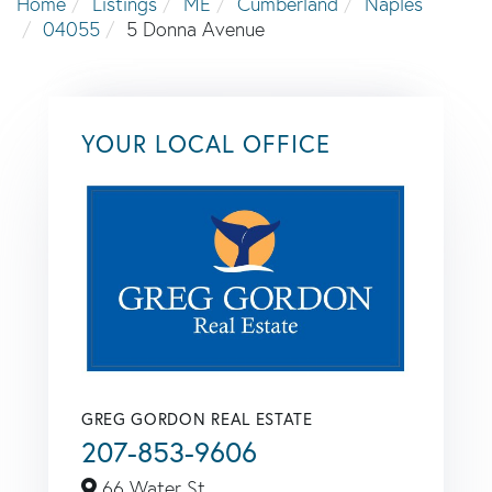
Home
Listings
ME
Cumberland
Naples
04055
5 Donna Avenue
YOUR LOCAL OFFICE
GREG GORDON REAL ESTATE
207-853-9606
66 Water St,