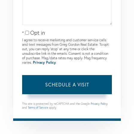
Opt in
I agree to receive marketing and customer service calls
and text messages from Greg Gordon Real Estate. To opt
out, you can reply 'stop' at any time or click the
unsubscribe link in the emails. Consent is not a condition
of purchase. Msg/data rates may apply. Msg frequency
varies.
Privacy Policy
.
This site is protected by reCAPTCHA and the Google
Privacy Policy
and
Terms of Service
apply.