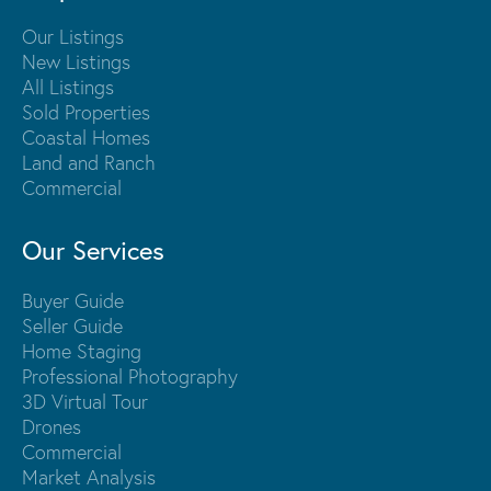
Our Listings
New Listings
All Listings
Sold Properties
Coastal Homes
Land and Ranch
Commercial
Our Services
Buyer Guide
Seller Guide
Home Staging
Professional Photography
3D Virtual Tour
Drones
Commercial
Market Analysis