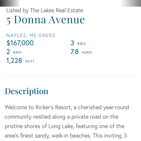
Listed by The Lakes Real Estate
5 Donna Avenue
NAPLES,
ME
04055
$167,000
3
2
7.8
1,228
Welcome to Ricker's Resort, a cherished year-round
community nestled along a private road on the
pristine shores of Long Lake, featuring one of the
area's finest sandy, walk-in beaches. This inviting 3-