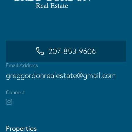
207-853-9606
Email Address
greggordonrealestate@gmail.com
Connect
Properties