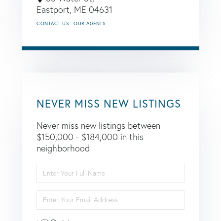
Eastport,
ME
04631
CONTACT US
OUR AGENTS
NEVER MISS NEW LISTINGS
Never miss new listings between
$150,000 - $184,000 in this
neighborhood
Enter
Full
Name
Enter
Your
Email