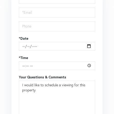
a
Visit
*Date
*Time
Your Questions & Comments