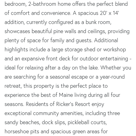
bedroom, 2-bathroom home offers the perfect blend
of comfort and convenience. A spacious 20' x 14'
addition, currently configured as a bunk room,
showcases beautiful pine walls and ceilings, providing
plenty of space for family and guests. Additional
highlights include a large storage shed or workshop
and an expansive front deck for outdoor entertaining -
ideal for relaxing after a day on the lake. Whether you
are searching for a seasonal escape or a year-round
retreat, this property is the perfect place to
experience the best of Maine living during all four
seasons. Residents of Ricker's Resort enjoy
exceptional community amenities, including three
sandy beaches, dock slips, pickleball courts,
horseshoe pits and spacious green areas for