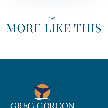
Explore
MORE LIKE THIS