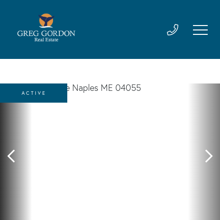
ACTIVE