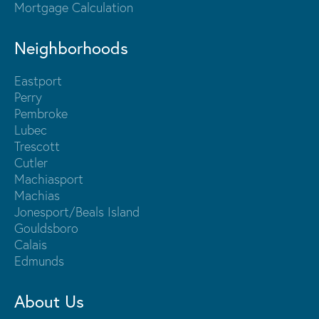
Mortgage Calculation
Neighborhoods
Eastport
Perry
Pembroke
Lubec
Trescott
Cutler
Machiasport
Machias
Jonesport/Beals Island
Gouldsboro
Calais
Edmunds
About Us