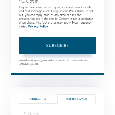
Opt in
I agree to receive marketing and customer service calls
and text messages from Greg Gordon Real Estate. To opt
out, you can reply 'stop' at any time or click the
unsubscribe link in the emails. Consent is not a condition
of purchase. Msg/data rates may apply. Msg frequency
varies.
Privacy Policy
.
SUBSCRIBE
We will never spam you or sell your details. You can unsubscribe
whenever you like.
CONTACT US
SCHEDULE A VISIT
Schedule