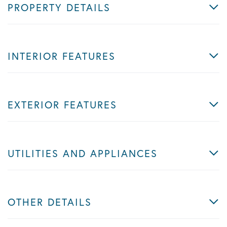
PROPERTY DETAILS
INTERIOR FEATURES
EXTERIOR FEATURES
UTILITIES AND APPLIANCES
OTHER DETAILS