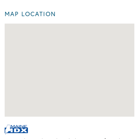
MAP LOCATION