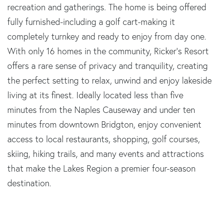
recreation and gatherings. The home is being offered
fully furnished-including a golf cart-making it
completely turnkey and ready to enjoy from day one.
With only 16 homes in the community, Ricker's Resort
offers a rare sense of privacy and tranquility, creating
the perfect setting to relax, unwind and enjoy lakeside
living at its finest. Ideally located less than five
minutes from the Naples Causeway and under ten
minutes from downtown Bridgton, enjoy convenient
access to local restaurants, shopping, golf courses,
skiing, hiking trails, and many events and attractions
that make the Lakes Region a premier four-season
destination.