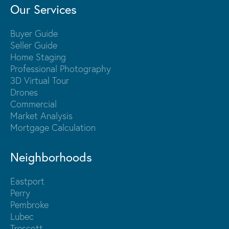
Our Services
Buyer Guide
Seller Guide
Home Staging
Professional Photography
3D Virtual Tour
Drones
Commercial
Market Analysis
Mortgage Calculation
Neighborhoods
Eastport
Perry
Pembroke
Lubec
Trescott