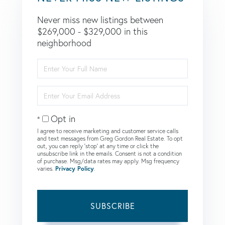
Never miss new listings between
$269,000 - $329,000 in this
neighborhood
Enter
Full
Name
Enter
Your
Email
Opt in
I agree to receive marketing and customer service calls
and text messages from Greg Gordon Real Estate. To opt
out, you can reply 'stop' at any time or click the
unsubscribe link in the emails. Consent is not a condition
of purchase. Msg/data rates may apply. Msg frequency
varies.
Privacy Policy
.
SUBSCRIBE