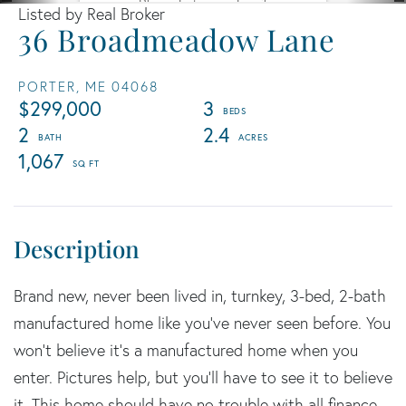
Listed by Real Broker
36 Broadmeadow Lane
PORTER,
ME
04068
$299,000
3
2
2.4
1,067
Brand new, never been lived in, turnkey, 3-bed, 2-bath
manufactured home like you've never seen before. You
won't believe it's a manufactured home when you
enter. Pictures help, but you'll have to see it to believe
it. This home should have no trouble with all finance