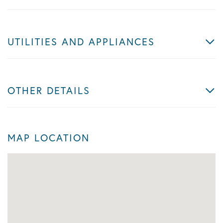
UTILITIES AND APPLIANCES
OTHER DETAILS
MAP LOCATION