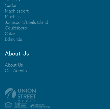
Cutler
Machiasport
Machias
Jonesport/Beals Island
Gouldsboro
Calais
Edmunds
About Us
About Us
Our Agents