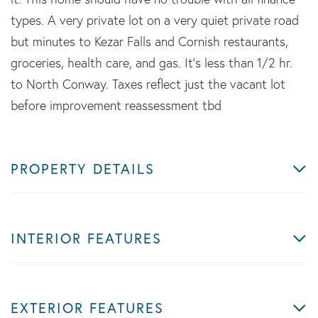
types. A very private lot on a very quiet private road
but minutes to Kezar Falls and Cornish restaurants,
groceries, health care, and gas. It's less than 1/2 hr.
to North Conway. Taxes reflect just the vacant lot
before improvement reassessment tbd
PROPERTY DETAILS
INTERIOR FEATURES
EXTERIOR FEATURES