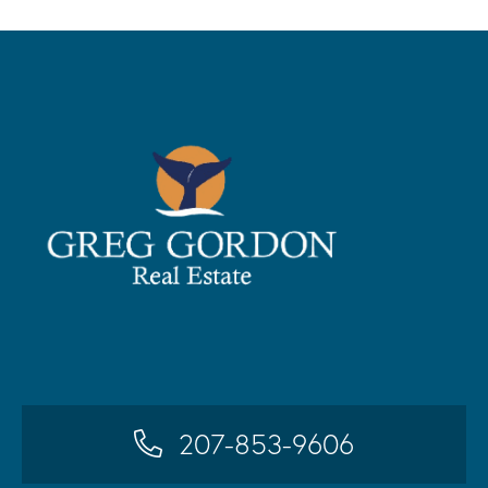
207-853-9606