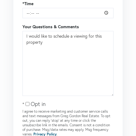
*Time
Your Questions & Comments
Opt in
I agree to receive marketing and customer service calls
and text messages from Greg Gordon Real Estate. To opt
out, you can reply 'stop' at any time or click the
unsubscribe link in the emails. Consent is not a condition
of purchase. Msg/data rates may apply. Msg frequency
varies.
Privacy Policy
.