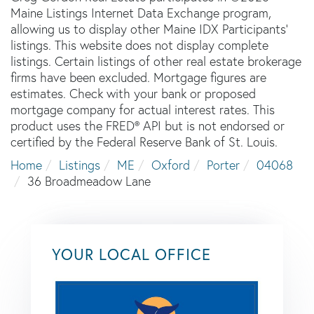
Maine Listings Internet Data Exchange program,
allowing us to display other Maine IDX Participants'
listings. This website does not display complete
listings. Certain listings of other real estate brokerage
firms have been excluded. Mortgage figures are
estimates. Check with your bank or proposed
mortgage company for actual interest rates. This
product uses the FRED® API but is not endorsed or
certified by the Federal Reserve Bank of St. Louis.
Home
Listings
ME
Oxford
Porter
04068
36 Broadmeadow Lane
YOUR LOCAL OFFICE