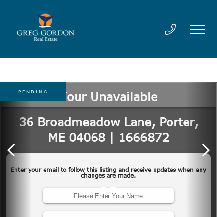
PENDING