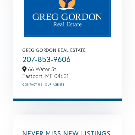
GREG GORDON REAL ESTATE
207-853-9606
66 Water St,
Eastport,
ME
04631
CONTACT US
OUR AGENTS
NEVER MISS NEW LISTINGS