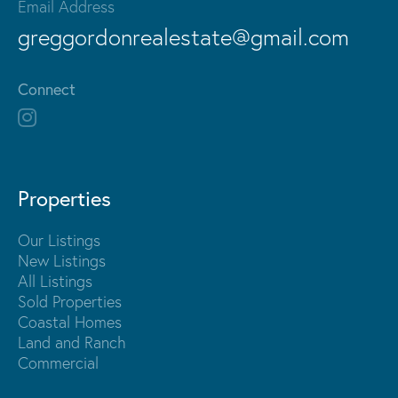
Email Address
greggordonrealestate@gmail.com
Connect
Properties
Our Listings
New Listings
All Listings
Sold Properties
Coastal Homes
Land and Ranch
Commercial