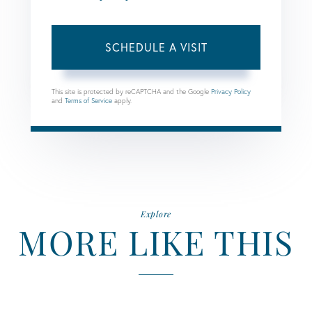
This site is protected by reCAPTCHA and the Google
Privacy Policy
and
Terms of Service
apply.
Explore
MORE LIKE THIS