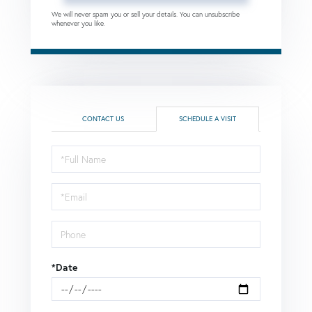
We will never spam you or sell your details. You can unsubscribe
whenever you like.
CONTACT US
SCHEDULE A VISIT
Schedule
a
Visit
*Date