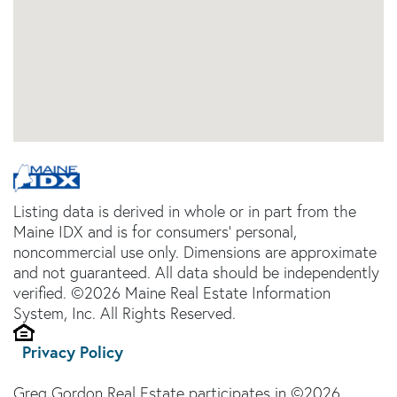
Listing data is derived in whole or in part from the
Maine IDX and is for consumers' personal,
noncommercial use only. Dimensions are approximate
and not guaranteed. All data should be independently
verified. ©2026 Maine Real Estate Information
System, Inc. All Rights Reserved.
Privacy Policy
Greg Gordon Real Estate participates in ©2026