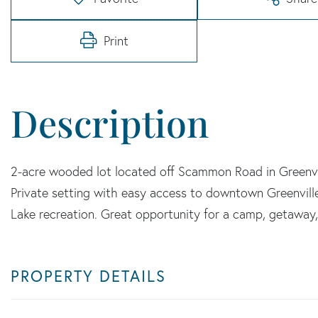
Print
2-acre wooded lot located off Scammon Road in Greenvil
Private setting with easy access to downtown Greenvill
Lake recreation. Great opportunity for a camp, getaway
PROPERTY DETAILS