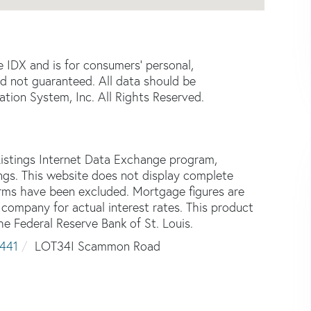
e IDX and is for consumers' personal,
d not guaranteed. All data should be
tion System, Inc. All Rights Reserved.
istings Internet Data Exchange program,
tings. This website does not display complete
 firms have been excluded. Mortgage figures are
ompany for actual interest rates. This product
he Federal Reserve Bank of St. Louis.
441
LOT34I Scammon Road