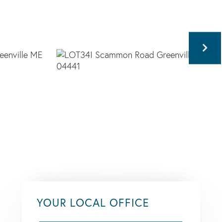
YOUR LOCAL OFFICE