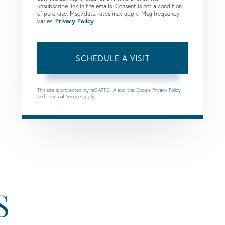
unsubscribe link in the emails. Consent is not a condition
of purchase. Msg/data rates may apply. Msg frequency
varies.
Privacy Policy
.
This site is protected by reCAPTCHA and the Google
Privacy Policy
and
Terms of Service
apply.
S