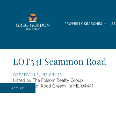
PROPERTY SEARCHES
SE
LOT34I Scammon Road
GREENVILLE,
ME
04441
Listed by The Folsom Realty Group
ACTIVE