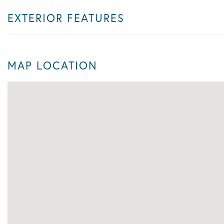
EXTERIOR FEATURES
MAP LOCATION