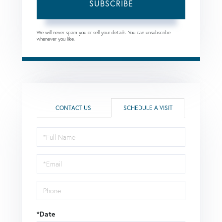
SUBSCRIBE
We will never spam you or sell your details. You can unsubscribe
whenever you like.
CONTACT US
SCHEDULE A VISIT
Schedule
a
Visit
*Date