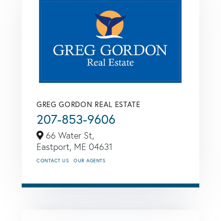
GREG GORDON REAL ESTATE
207-853-9606
66 Water St,
Eastport,
ME
04631
CONTACT US
OUR AGENTS