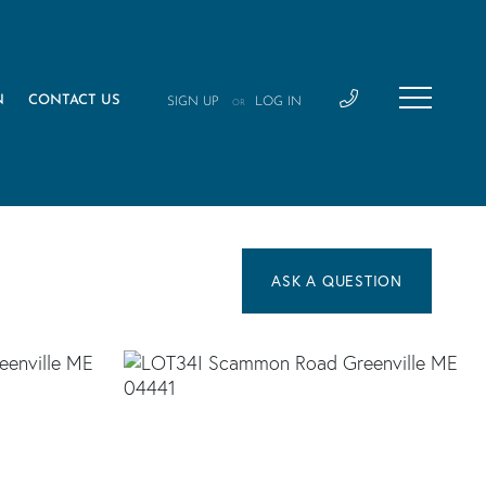
N
CONTACT US
SIGN UP
LOG IN
OR