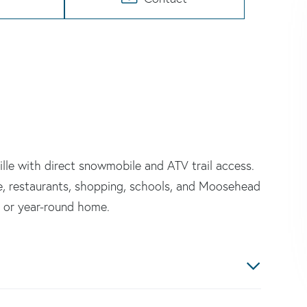
le with direct snowmobile and ATV trail access.
e, restaurants, shopping, schools, and Moosehead
, or year-round home.