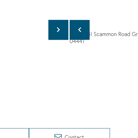
Contact