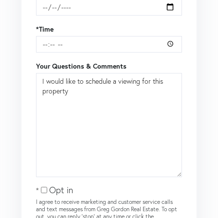
*Time
Your Questions & Comments
Opt in
I agree to receive marketing and customer service calls
and text messages from Greg Gordon Real Estate. To opt
out, you can reply 'stop' at any time or click the