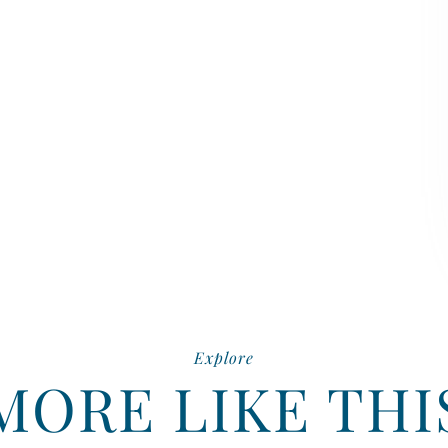
Explore
MORE LIKE THI