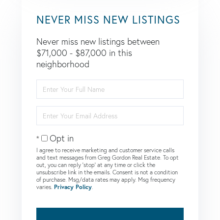
NEVER MISS NEW LISTINGS
Never miss new listings between
$71,000 - $87,000 in this
neighborhood
Enter
Full
Name
Enter
Your
Email
Opt in
I agree to receive marketing and customer service calls
and text messages from Greg Gordon Real Estate. To opt
out, you can reply 'stop' at any time or click the
unsubscribe link in the emails. Consent is not a condition
of purchase. Msg/data rates may apply. Msg frequency
varies.
Privacy Policy
.