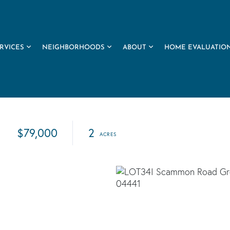
RVICES
NEIGHBORHOODS
ABOUT
HOME EVALUATIO
$79,000
2