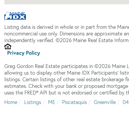
Listing data is derived in whole or in part from the Main
noncommercial use only. Dimensions are approximate an
independently verified. ©2026 Maine Real Estate Informa
Privacy Policy
Greg Gordon Real Estate participates in ©2026 Maine L
allowing us to display other Maine IDX Participants' lis
listings. Certain listings of other real estate brokerage
estimates. Check with your bank or proposed mortgage c
uses the FRED® API but is not endorsed or certified by t
Home
Listings
ME
Piscataquis
Greenville
04