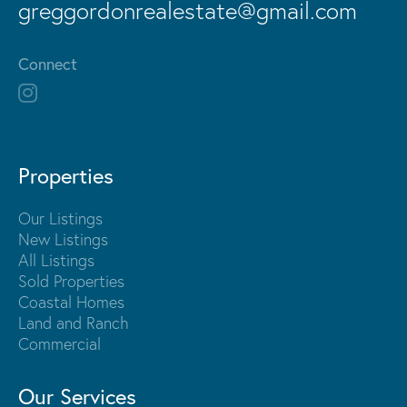
greggordonrealestate@gmail.com
Connect
Properties
Our Listings
New Listings
All Listings
Sold Properties
Coastal Homes
Land and Ranch
Commercial
Our Services