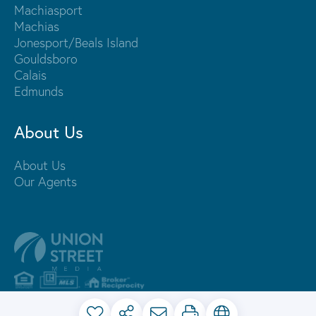
Machiasport
Machias
Jonesport/Beals Island
Gouldsboro
Calais
Edmunds
About Us
About Us
Our Agents
PRIVACY POLICY