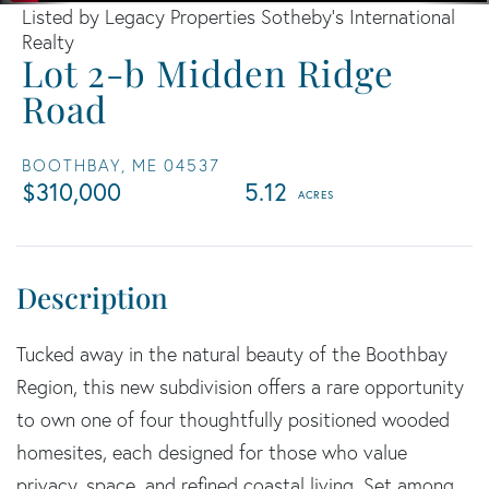
Listed by Legacy Properties Sotheby's International
Realty
Lot 2-b Midden Ridge
Road
BOOTHBAY,
ME
04537
$310,000
5.12
Tucked away in the natural beauty of the Boothbay
Region, this new subdivision offers a rare opportunity
to own one of four thoughtfully positioned wooded
homesites, each designed for those who value
privacy, space, and refined coastal living. Set among