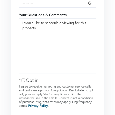
Your Questions & Comments
Opt in
I agree to receive marketing and customer service calls
and text messages from Greg Gordon Real Estate. To opt
out, you can reply 'stop' at any time or click the
unsubscribe link in the emails. Consent is not a condition
of purchase. Msg/data rates may apply. Msg frequency
varies.
Privacy Policy
.