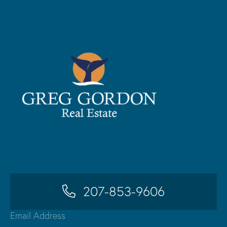
207-853-9606
Email Address