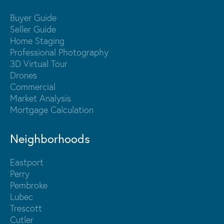
Buyer Guide
Seller Guide
Home Staging
Professional Photography
3D Virtual Tour
Drones
Commercial
Market Analysis
Mortgage Calculation
Neighborhoods
Eastport
Perry
Pembroke
Lubec
Trescott
Cutler