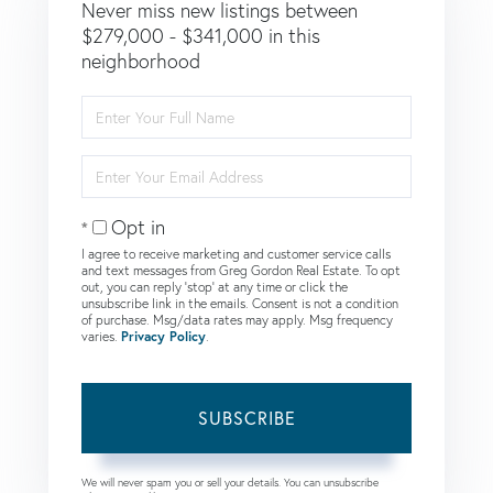
Never miss new listings between
$279,000 - $341,000 in this
neighborhood
Enter
Full
Name
Enter
Your
Email
Opt in
I agree to receive marketing and customer service calls
and text messages from Greg Gordon Real Estate. To opt
out, you can reply 'stop' at any time or click the
unsubscribe link in the emails. Consent is not a condition
of purchase. Msg/data rates may apply. Msg frequency
varies.
Privacy Policy
.
SUBSCRIBE
We will never spam you or sell your details. You can unsubscribe