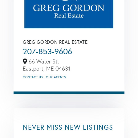
GREG GORDON REAL ESTATE
207-853-9606
66 Water St,
Eastport,
ME
04631
CONTACT US
OUR AGENTS
NEVER MISS NEW LISTINGS