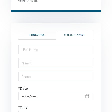
whenever you like.
CONTACT US
SCHEDULE A VISIT
Schedule
a
Visit
*Date
*Time