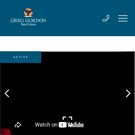
ACTIVE