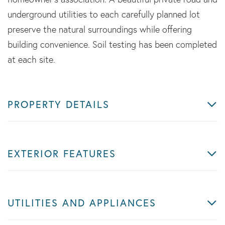
underground utilities to each carefully planned lot
preserve the natural surroundings while offering
building convenience. Soil testing has been completed
at each site.
PROPERTY DETAILS
EXTERIOR FEATURES
UTILITIES AND APPLIANCES