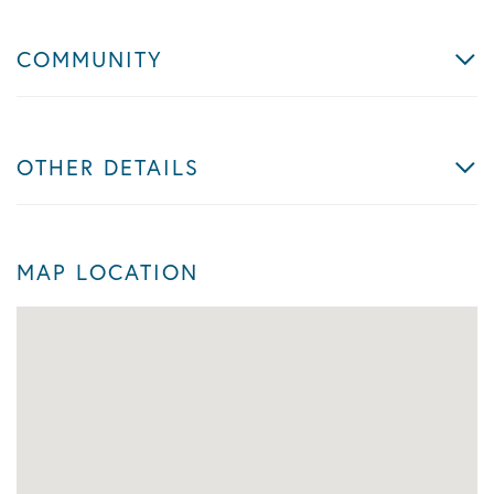
COMMUNITY
OTHER DETAILS
MAP LOCATION