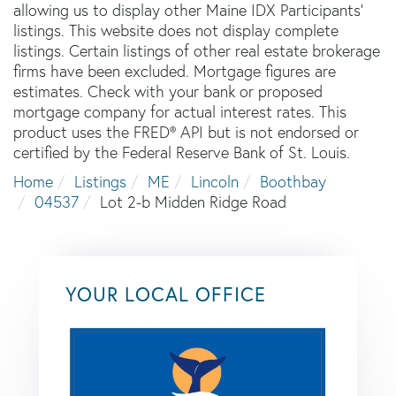
allowing us to display other Maine IDX Participants'
listings. This website does not display complete
listings. Certain listings of other real estate brokerage
firms have been excluded. Mortgage figures are
estimates. Check with your bank or proposed
mortgage company for actual interest rates. This
product uses the FRED® API but is not endorsed or
certified by the Federal Reserve Bank of St. Louis.
Home
Listings
ME
Lincoln
Boothbay
04537
Lot 2-b Midden Ridge Road
YOUR LOCAL OFFICE