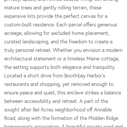
mature trees and gently rolling terrain, these
expansive lots provide the perfect canvas for a
custom-built residence. Each parcel offers generous
acreage, allowing for secluded home placement,
curated landscaping, and the freedom to create a
truly personal retreat. Whether you envision a modern
architectural statement or a timeless Maine cottage,
the setting supports both elegance and tranquility.
Located a short drive from Boothbay Harbor's
restaurants and shopping, yet removed enough to
ensure peace and quiet, this enclave strikes a balance
between accessibility and retreat. A part of the
sought after Bel Acres neighborhood off Annable
Road, along with the formation of the Midden Ridge
homeowner's association. A beautiful private road and