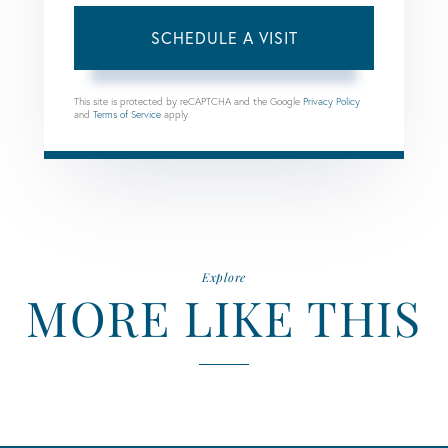
This site is protected by reCAPTCHA and the Google
Privacy Policy
and
Terms of Service
apply.
Explore
MORE LIKE THIS