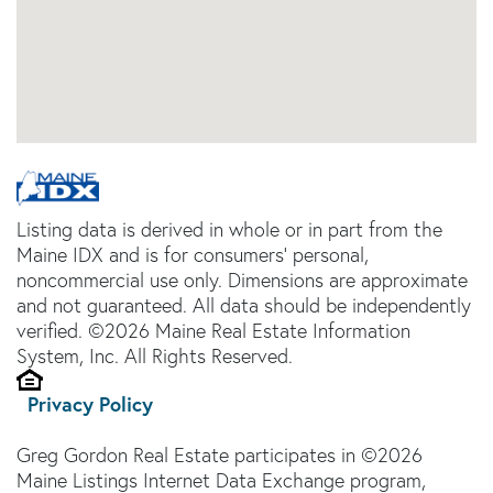
Listing data is derived in whole or in part from the
Maine IDX and is for consumers' personal,
noncommercial use only. Dimensions are approximate
and not guaranteed. All data should be independently
verified. ©2026 Maine Real Estate Information
System, Inc. All Rights Reserved.
Privacy Policy
Greg Gordon Real Estate participates in ©2026
Maine Listings Internet Data Exchange program,