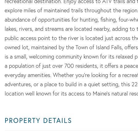
recreational destination. Enjoy access to ATV trails and
explore miles of maintained trails throughout the region
abundance of opportunities for hunting, fishing, four-w
lakes, rivers, and streams are located nearby, adding to
public access point to the river is located just across t
owned lot, maintained by the Town of Island Falls, offer
is a small, welcoming community known for its relaxed 
a population of just over 700 residents, it offers a peace
everyday amenities. Whether you're looking for a recrea
adventures, or a place to build in a quiet setting, this 22
location well known for its access to Maine's natural res
PROPERTY DETAILS