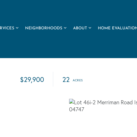
RVICES
NEIGHBORHOODS
ABOUT
HOME EVALUATIO
$29,900
22