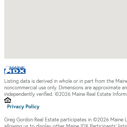
Listing data is derived in whole or in part from the Main
noncommercial use only. Dimensions are approximate an
independently verified. ©2026 Maine Real Estate Informa
Privacy Policy
Greg Gordon Real Estate participates in ©2026 Maine L
allowing us to display other Maine IDX Participants' lis