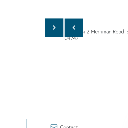
Contact