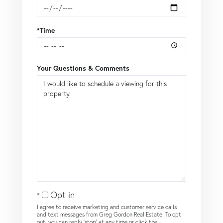
*Time
Your Questions & Comments
Opt in
I agree to receive marketing and customer service calls
and text messages from Greg Gordon Real Estate. To opt
out, you can reply 'stop' at any time or click the