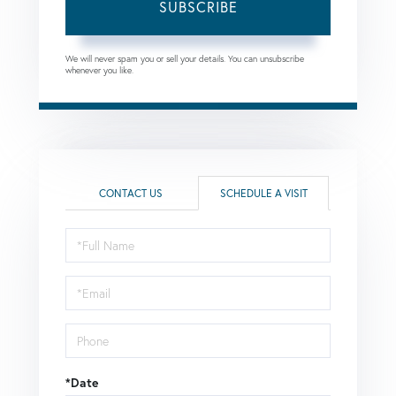
SUBSCRIBE
We will never spam you or sell your details. You can unsubscribe
whenever you like.
CONTACT US
SCHEDULE A VISIT
Schedule
a
Visit
*Date