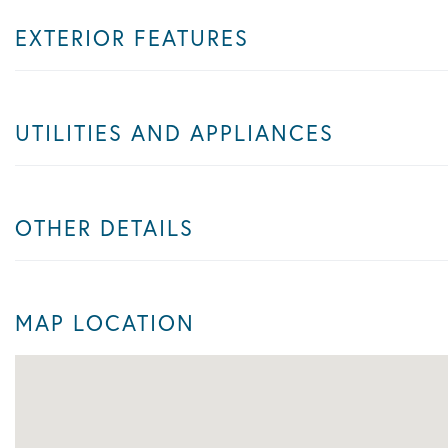
EXTERIOR FEATURES
UTILITIES AND APPLIANCES
OTHER DETAILS
MAP LOCATION