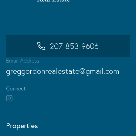
207-853-9606
Email Address
greggordonrealestate@gmail.com
Connect
Properties