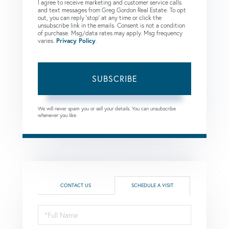
I agree to receive marketing and customer service calls
and text messages from Greg Gordon Real Estate. To opt
out, you can reply 'stop' at any time or click the
unsubscribe link in the emails. Consent is not a condition
of purchase. Msg/data rates may apply. Msg frequency
varies.
Privacy Policy
.
SUBSCRIBE
We will never spam you or sell your details. You can unsubscribe
whenever you like.
CONTACT US
SCHEDULE A VISIT
Schedule
a