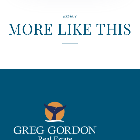
Explore
MORE LIKE THIS