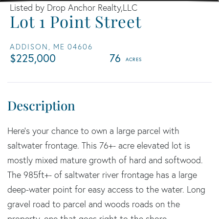
Listed by Drop Anchor Realty,LLC
Lot 1 Point Street
ADDISON,
ME
04606
$225,000
76
Here's your chance to own a large parcel with
saltwater frontage. This 76+- acre elevated lot is
mostly mixed mature growth of hard and softwood.
The 985ft+- of saltwater river frontage has a large
deep-water point for easy access to the water. Long
gravel road to parcel and woods roads on the
property, one that goes right to the shore.