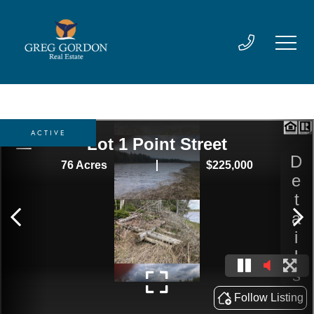
ACTIVE