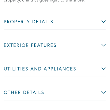
PROPERTY DETAILS
EXTERIOR FEATURES
UTILITIES AND APPLIANCES
OTHER DETAILS