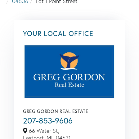
04606
Lot 1 Point Street
YOUR LOCAL OFFICE
GREG GORDON REAL ESTATE
207-853-9606
66 Water St,
Eastport,
ME
04631