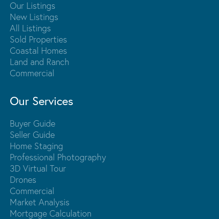
Our Listings
New Listings
All Listings
Sold Properties
Coastal Homes
Land and Ranch
Commercial
Our Services
Buyer Guide
Seller Guide
Home Staging
Professional Photography
3D Virtual Tour
Drones
Commercial
Market Analysis
Mortgage Calculation