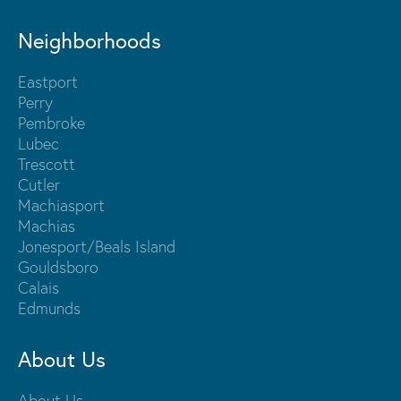
Neighborhoods
Eastport
Perry
Pembroke
Lubec
Trescott
Cutler
Machiasport
Machias
Jonesport/Beals Island
Gouldsboro
Calais
Edmunds
About Us
About Us