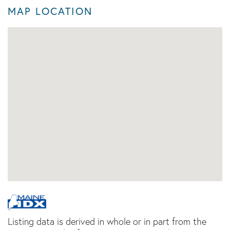
MAP LOCATION
Listing data is derived in whole or in part from the