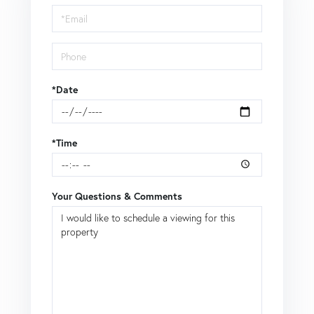
Visit
*Date
*Time
Your Questions & Comments