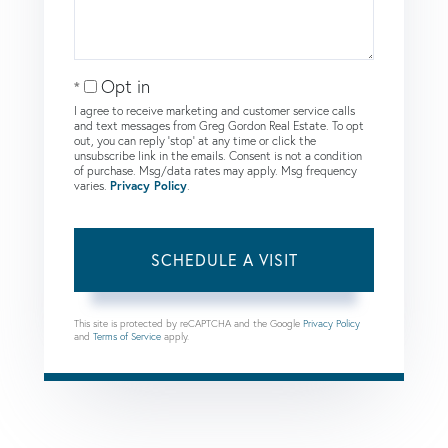
Opt in
I agree to receive marketing and customer service calls
and text messages from Greg Gordon Real Estate. To opt
out, you can reply 'stop' at any time or click the
unsubscribe link in the emails. Consent is not a condition
of purchase. Msg/data rates may apply. Msg frequency
varies.
Privacy Policy
.
This site is protected by reCAPTCHA and the Google
Privacy Policy
and
Terms of Service
apply.