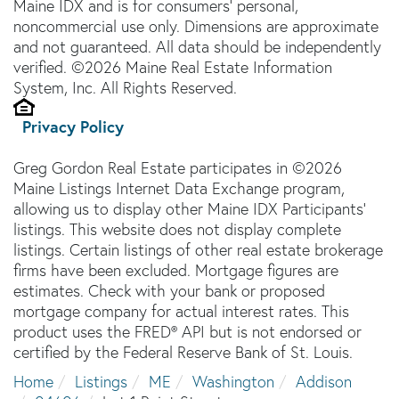
Maine IDX and is for consumers' personal,
noncommercial use only. Dimensions are approximate
and not guaranteed. All data should be independently
verified. ©2026 Maine Real Estate Information
System, Inc. All Rights Reserved.
Privacy Policy
Greg Gordon Real Estate participates in ©2026
Maine Listings Internet Data Exchange program,
allowing us to display other Maine IDX Participants'
listings. This website does not display complete
listings. Certain listings of other real estate brokerage
firms have been excluded. Mortgage figures are
estimates. Check with your bank or proposed
mortgage company for actual interest rates. This
product uses the FRED® API but is not endorsed or
certified by the Federal Reserve Bank of St. Louis.
Home
Listings
ME
Washington
Addison