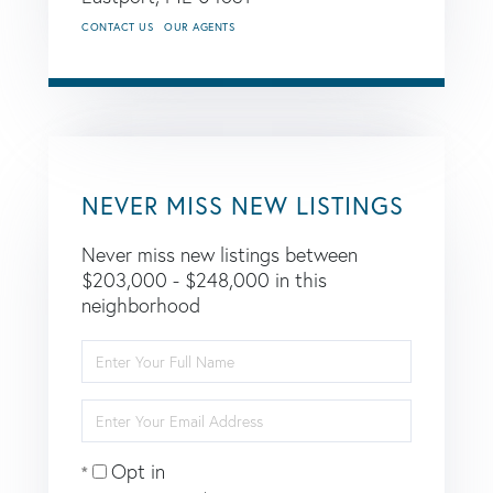
CONTACT US
OUR AGENTS
NEVER MISS NEW LISTINGS
Never miss new listings between
$203,000 - $248,000 in this
neighborhood
Enter
Full
Name
Enter
Your
Email
Opt in