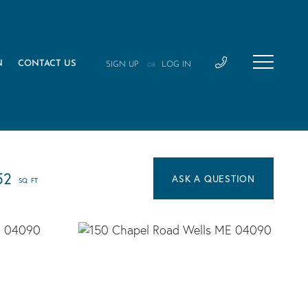
N
CONTACT US
SIGN UP
LOG IN
OR
52