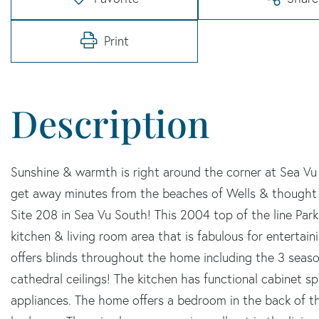
Print
Sunshine & warmth is right around the corner at Sea V
get away minutes from the beaches of Wells & thought
Site 208 in Sea Vu South! This 2004 top of the line Pa
kitchen & living room area that is fabulous for entertain
offers blinds throughout the home including the 3 season
cathedral ceilings! The kitchen has functional cabinet spa
appliances. The home offers a bedroom in the back of th