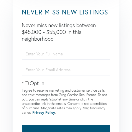
NEVER MISS NEW LISTINGS
Never miss new listings between
$45,000 - $55,000 in this
neighborhood
Enter
Full
Name
Enter
Your
Email
Opt in
I agree to receive marketing and customer service calls
and text messages from Greg Gordon Real Estate. To opt
out, you can reply 'stop' at any time or click the
unsubscribe link in the emails. Consent is not a condition
of purchase. Msg/data rates may apply. Msg frequency
varies.
Privacy Policy
.