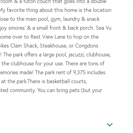
ng room & a futon couch that goes into a double
My favorite thing about this home is the location
close to the main pool, gym, laundry & snack
enjoy smores' & a small front & back porch. Sea Vu
s home over to Rest View Lane to hop on the
e Mikes Clam Shack, Steakhouse, or Congdons
The park offers a large pool, jacuzzi, clubhouse,
in the clubhouse for your use. There are tons of
memories made! The park rent of 9,375 includes
 at the park.There is basketball courts,
ted community. You can bring pets (but your