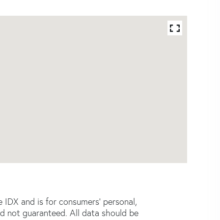
e IDX and is for consumers' personal,
d not guaranteed. All data should be