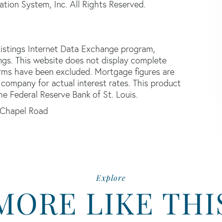
tion System, Inc. All Rights Reserved.
istings Internet Data Exchange program,
tings. This website does not display complete
 firms have been excluded. Mortgage figures are
ompany for actual interest rates. This product
he Federal Reserve Bank of St. Louis.
 Chapel Road
Explore
MORE LIKE THI