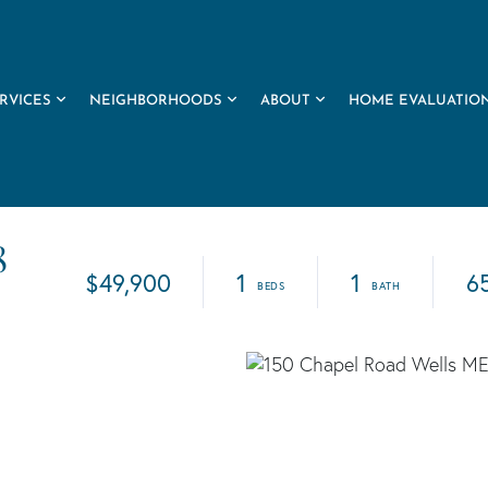
RVICES
NEIGHBORHOODS
ABOUT
HOME EVALUATIO
8
$49,900
1
1
6