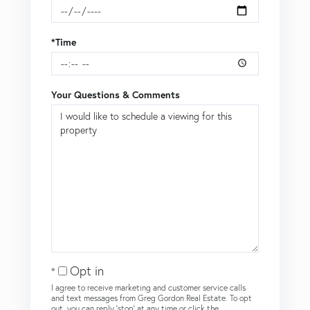
*Time
Your Questions & Comments
Opt in
I agree to receive marketing and customer service calls
and text messages from Greg Gordon Real Estate. To opt
out, you can reply 'stop' at any time or click the