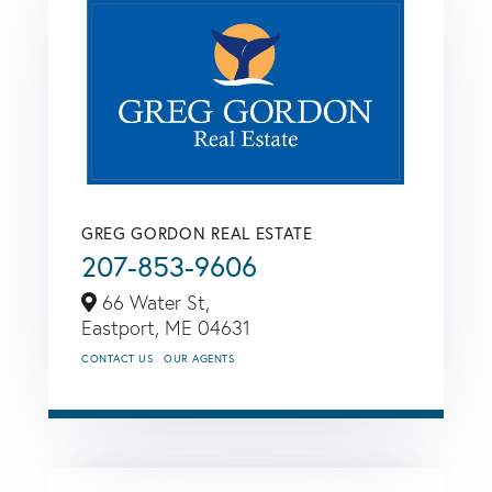
GREG GORDON REAL ESTATE
207-853-9606
66 Water St,
Eastport,
ME
04631
CONTACT US
OUR AGENTS