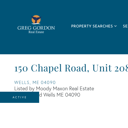
PROPERTY SEARCHES
SE
150 Chapel Road, Unit 20
WELLS,
ME
04090
Listed by Moody Maxon Real Estate
ACTIVE