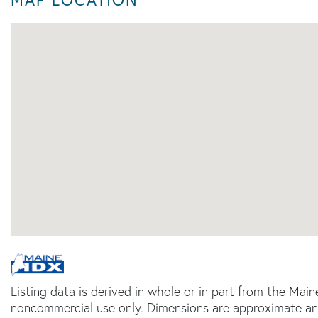
Listing data is derived in whole or in part from the Main
noncommercial use only. Dimensions are approximate an