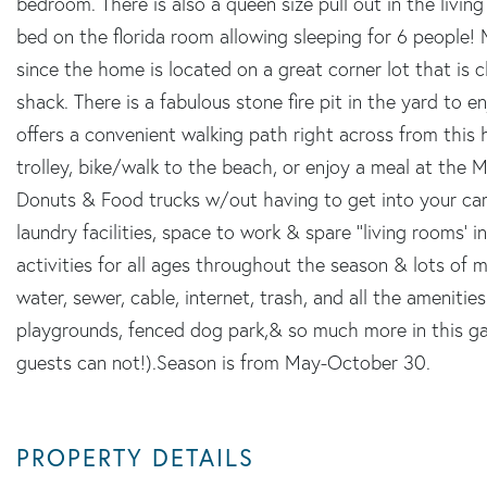
bedroom. There is also a queen size pull out in the livi
bed on the florida room allowing sleeping for 6 people! 
since the home is located on a great corner lot that is 
shack. There is a fabulous stone fire pit in the yard to 
offers a convenient walking path right across from thi
trolley, bike/walk to the beach, or enjoy a meal at th
Donuts & Food trucks w/out having to get into your car! 
laundry facilities, space to work & spare ''living rooms' 
activities for all ages throughout the season & lots of 
water, sewer, cable, internet, trash, and all the amenities
playgrounds, fenced dog park,& so much more in this ga
guests can not!).Season is from May-October 30.
PROPERTY DETAILS