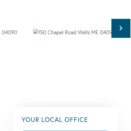
YOUR LOCAL OFFICE