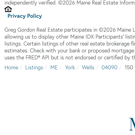
independently verified. ©2026 Maine Real Estate Informa
Privacy Policy
Greg Gordon Real Estate participates in ©2026 Maine L
allowing us to display other Maine IDX Participants' lis
listings. Certain listings of other real estate brokerage
estimates. Check with your bank or proposed mortgage c
uses the FRED® API but is not endorsed or certified by t
Home
Listings
ME
York
Wells
04090
150