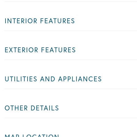
INTERIOR FEATURES
EXTERIOR FEATURES
UTILITIES AND APPLIANCES
OTHER DETAILS
MAP LOCATION