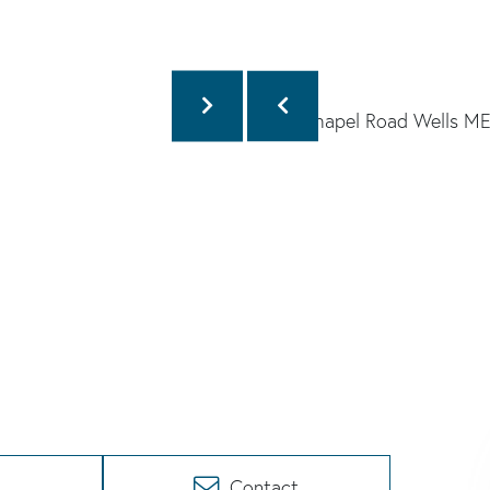
Contact