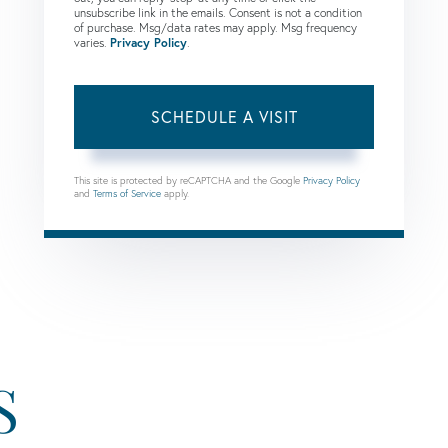
unsubscribe link in the emails. Consent is not a condition
of purchase. Msg/data rates may apply. Msg frequency
varies.
Privacy Policy
.
This site is protected by reCAPTCHA and the Google
Privacy Policy
and
Terms of Service
apply.
S