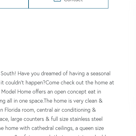
u South! Have you dreamed of having a seasonal
 it couldn't happen?Come check out the home at
rk Model Home offers an open concept eat in
ing all in one space.The home is very clean &
 Florida room, central air conditioning &
ce, large counters & full size stainless steel
e home with cathedral ceilings, a queen size