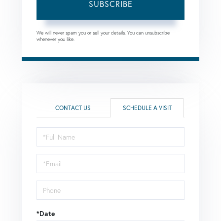
SUBSCRIBE
We will never spam you or sell your details. You can unsubscribe
whenever you like.
CONTACT US
SCHEDULE A VISIT
Schedule
a
Visit
*Date