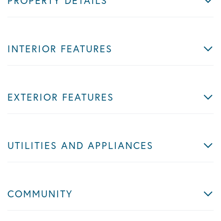
PROPERTY DETAILS
INTERIOR FEATURES
EXTERIOR FEATURES
UTILITIES AND APPLIANCES
COMMUNITY