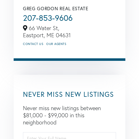
GREG GORDON REAL ESTATE
207-853-9606
66 Water St,
Eastport,
ME
04631
CONTACT US
OUR AGENTS
NEVER MISS NEW LISTINGS
Never miss new listings between
$81,000 - $99,000 in this
neighborhood
Enter