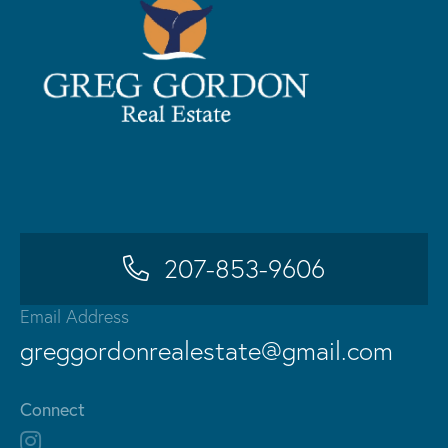
207-853-9606
Email Address
greggordonrealestate@gmail.com
Connect