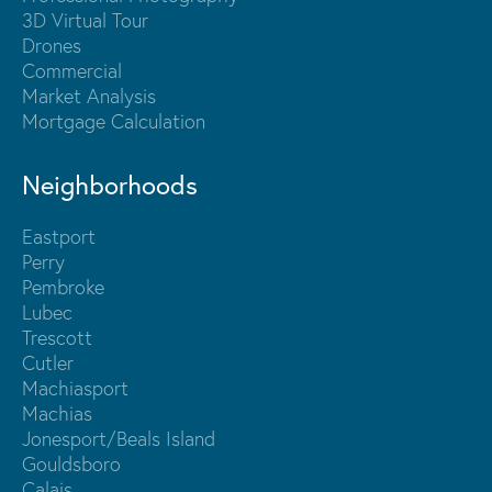
3D Virtual Tour
Drones
Commercial
Market Analysis
Mortgage Calculation
Neighborhoods
Eastport
Perry
Pembroke
Lubec
Trescott
Cutler
Machiasport
Machias
Jonesport/Beals Island
Gouldsboro
Calais