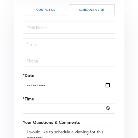
CONTACT US
SCHEDULE A VISIT
Schedule
a
Visit
*Date
*Time
Your Questions & Comments