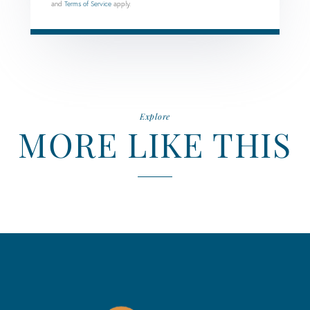
and
Terms of Service
apply.
Explore
MORE LIKE THIS