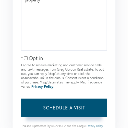
Opt in
I agree to receive marketing and customer service calls
and text messages from Greg Gordon Real Estate. To opt
out, you can reply 'stop' at any time or click the
unsubscribe link in the emails. Consent is not a condition
of purchase. Msg/data rates may apply. Msg frequency
varies.
Privacy Policy
.
This site is protected by reCAPTCHA and the Google
Privacy Policy