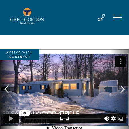
ACTIVE WITH
CONTRACT