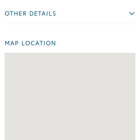
OTHER DETAILS
MAP LOCATION