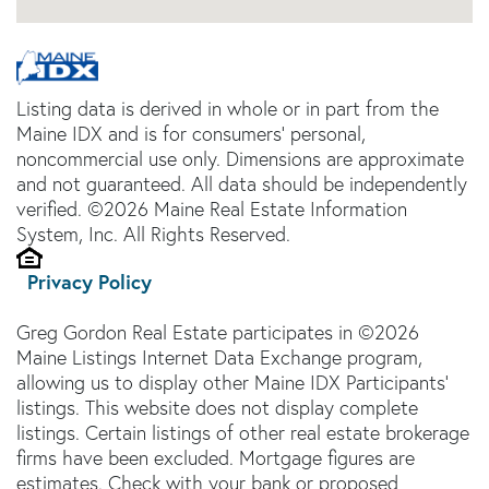
Listing data is derived in whole or in part from the
Maine IDX and is for consumers' personal,
noncommercial use only. Dimensions are approximate
and not guaranteed. All data should be independently
verified. ©2026 Maine Real Estate Information
System, Inc. All Rights Reserved.
Privacy Policy
Greg Gordon Real Estate participates in ©2026
Maine Listings Internet Data Exchange program,
allowing us to display other Maine IDX Participants'
listings. This website does not display complete
listings. Certain listings of other real estate brokerage
firms have been excluded. Mortgage figures are
estimates. Check with your bank or proposed