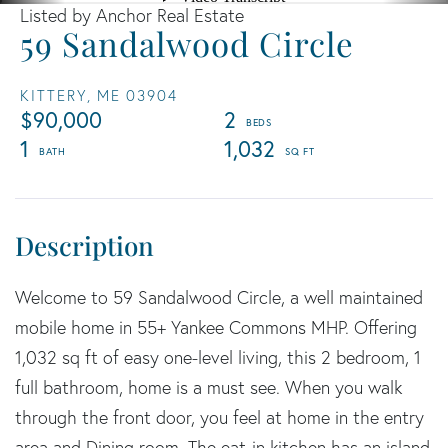
Listed by Anchor Real Estate
59 Sandalwood Circle
KITTERY,
ME
03904
$90,000
2
1
1,032
Welcome to 59 Sandalwood Circle, a well maintained
mobile home in 55+ Yankee Commons MHP. Offering
1,032 sq ft of easy one-level living, this 2 bedroom, 1
full bathroom, home is a must see. When you walk
through the front door, you feel at home in the entry
area and Dining room. The eat-in kitchen has an island