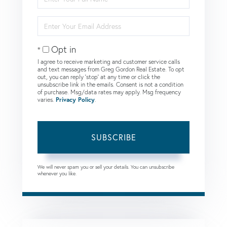
Full
Name
Enter
Your
Email
Opt in
I agree to receive marketing and customer service calls
and text messages from Greg Gordon Real Estate. To opt
out, you can reply 'stop' at any time or click the
unsubscribe link in the emails. Consent is not a condition
of purchase. Msg/data rates may apply. Msg frequency
varies.
Privacy Policy
.
SUBSCRIBE
We will never spam you or sell your details. You can unsubscribe
whenever you like.