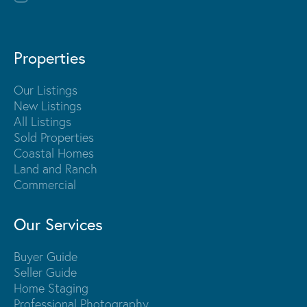
Properties
Our Listings
New Listings
All Listings
Sold Properties
Coastal Homes
Land and Ranch
Commercial
Our Services
Buyer Guide
Seller Guide
Home Staging
Professional Photography