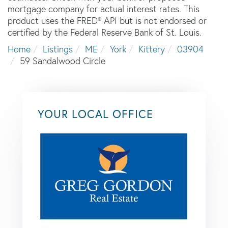
mortgage company for actual interest rates. This
product uses the FRED® API but is not endorsed or
certified by the Federal Reserve Bank of St. Louis.
Home
Listings
ME
York
Kittery
03904
59 Sandalwood Circle
YOUR LOCAL OFFICE