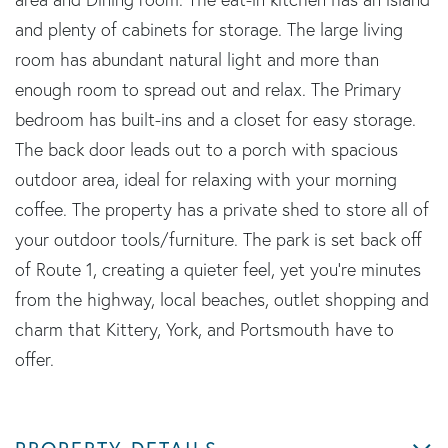
and plenty of cabinets for storage. The large living
room has abundant natural light and more than
enough room to spread out and relax. The Primary
bedroom has built-ins and a closet for easy storage.
The back door leads out to a porch with spacious
outdoor area, ideal for relaxing with your morning
coffee. The property has a private shed to store all of
your outdoor tools/furniture. The park is set back off
of Route 1, creating a quieter feel, yet you're minutes
from the highway, local beaches, outlet shopping and
charm that Kittery, York, and Portsmouth have to
offer.