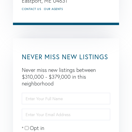
Eastport,
ME
04631
CONTACT US
OUR AGENTS
NEVER MISS NEW LISTINGS
Never miss new listings between
$310,000 - $379,000 in this
neighborhood
Enter
Full
Name
Enter
Your
Email
Opt in