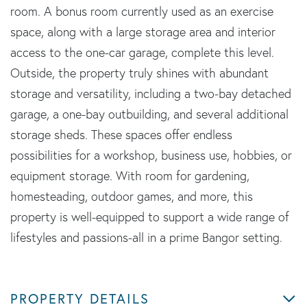
room. A bonus room currently used as an exercise
space, along with a large storage area and interior
access to the one-car garage, complete this level.
Outside, the property truly shines with abundant
storage and versatility, including a two-bay detached
garage, a one-bay outbuilding, and several additional
storage sheds. These spaces offer endless
possibilities for a workshop, business use, hobbies, or
equipment storage. With room for gardening,
homesteading, outdoor games, and more, this
property is well-equipped to support a wide range of
lifestyles and passions-all in a prime Bangor setting.
PROPERTY DETAILS