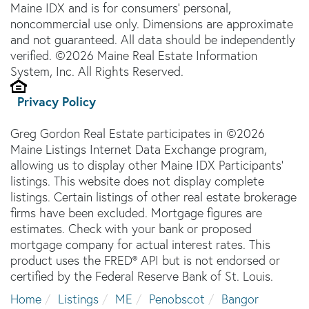
Maine IDX and is for consumers' personal,
noncommercial use only. Dimensions are approximate
and not guaranteed. All data should be independently
verified. ©2026 Maine Real Estate Information
System, Inc. All Rights Reserved.
Privacy Policy
Greg Gordon Real Estate participates in ©2026
Maine Listings Internet Data Exchange program,
allowing us to display other Maine IDX Participants'
listings. This website does not display complete
listings. Certain listings of other real estate brokerage
firms have been excluded. Mortgage figures are
estimates. Check with your bank or proposed
mortgage company for actual interest rates. This
product uses the FRED® API but is not endorsed or
certified by the Federal Reserve Bank of St. Louis.
Home
Listings
ME
Penobscot
Bangor