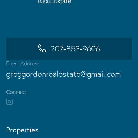
207-853-9606
Email Address
greggordonrealestate@gmail.com
Connect
Properties