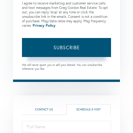
I agree to receive marketing and customer service calls
and text messages from Greg Gordon Real Estate. To opt
out, you can reply 'stop' at any time or click the
unsubscribe link in the emails. Consent is not a condition
of purchase. Msg/data rates may apply. Msg frequency
varies.
Privacy Policy
.
SUBSCRIBE
We will never spam you or sell your details. You can unsubscribe
whenever you like.
CONTACT US
SCHEDULE A VISIT
Schedule
a