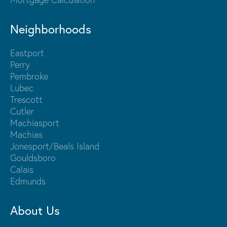
Neighborhoods
Eastport
Perry
Pembroke
Lubec
Trescott
Cutler
Machiasport
Machias
Jonesport/Beals Island
Gouldsboro
Calais
Edmunds
About Us