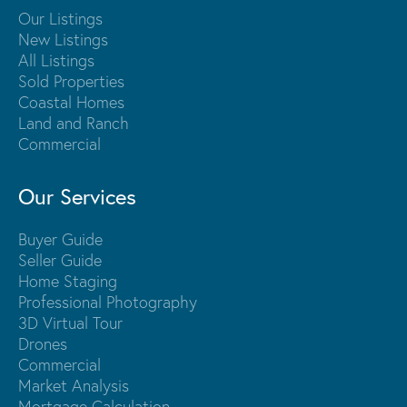
Our Listings
New Listings
All Listings
Sold Properties
Coastal Homes
Land and Ranch
Commercial
Our Services
Buyer Guide
Seller Guide
Home Staging
Professional Photography
3D Virtual Tour
Drones
Commercial
Market Analysis
Mortgage Calculation