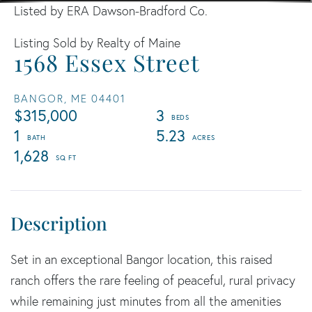
Listed by ERA Dawson-Bradford Co.
Listing Sold by Realty of Maine
1568 Essex Street
BANGOR,
ME
04401
$315,000
3
1
5.23
1,628
Set in an exceptional Bangor location, this raised
ranch offers the rare feeling of peaceful, rural privacy
while remaining just minutes from all the amenities