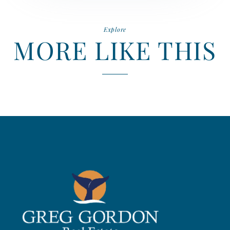
Explore
MORE LIKE THIS