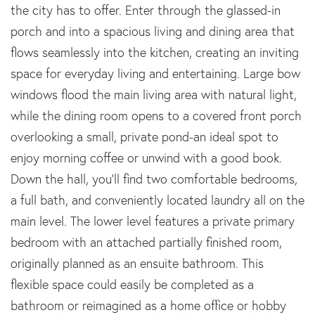
the city has to offer. Enter through the glassed-in
porch and into a spacious living and dining area that
flows seamlessly into the kitchen, creating an inviting
space for everyday living and entertaining. Large bow
windows flood the main living area with natural light,
while the dining room opens to a covered front porch
overlooking a small, private pond-an ideal spot to
enjoy morning coffee or unwind with a good book.
Down the hall, you'll find two comfortable bedrooms,
a full bath, and conveniently located laundry all on the
main level. The lower level features a private primary
bedroom with an attached partially finished room,
originally planned as an ensuite bathroom. This
flexible space could easily be completed as a
bathroom or reimagined as a home office or hobby