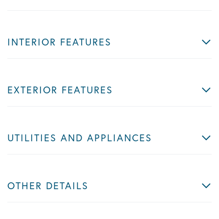
INTERIOR FEATURES
EXTERIOR FEATURES
UTILITIES AND APPLIANCES
OTHER DETAILS