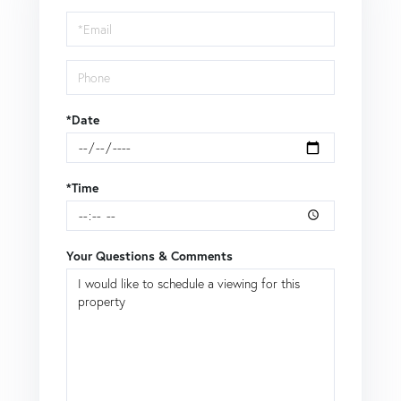
Visit
*Date
*Time
Your Questions & Comments