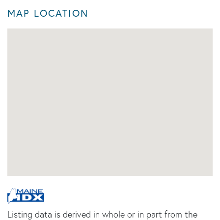
MAP LOCATION
Listing data is derived in whole or in part from the