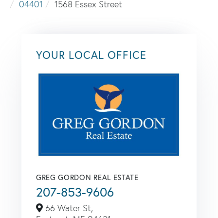
04401
1568 Essex Street
YOUR LOCAL OFFICE
GREG GORDON REAL ESTATE
207-853-9606
66 Water St,