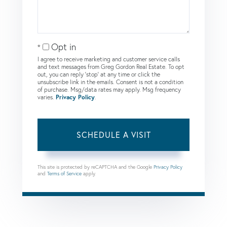
Opt in
I agree to receive marketing and customer service calls
and text messages from Greg Gordon Real Estate. To opt
out, you can reply 'stop' at any time or click the
unsubscribe link in the emails. Consent is not a condition
of purchase. Msg/data rates may apply. Msg frequency
varies.
Privacy Policy
.
This site is protected by reCAPTCHA and the Google
Privacy Policy
and
Terms of Service
apply.