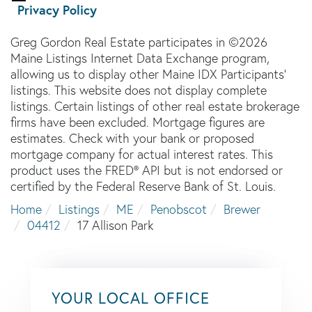
Privacy Policy
Greg Gordon Real Estate participates in ©2026
Maine Listings Internet Data Exchange program,
allowing us to display other Maine IDX Participants'
listings. This website does not display complete
listings. Certain listings of other real estate brokerage
firms have been excluded. Mortgage figures are
estimates. Check with your bank or proposed
mortgage company for actual interest rates. This
product uses the FRED® API but is not endorsed or
certified by the Federal Reserve Bank of St. Louis.
Home
Listings
ME
Penobscot
Brewer
04412
17 Allison Park
YOUR LOCAL OFFICE