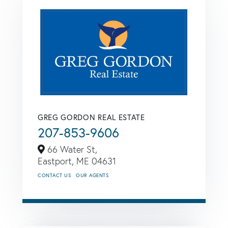
GREG GORDON REAL ESTATE
207-853-9606
66 Water St,
Eastport,
ME
04631
CONTACT US
OUR AGENTS