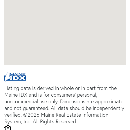
Listing data is derived in whole or in part from the
Maine IDX and is for consumers' personal,
noncommercial use only. Dimensions are approximate
and not guaranteed. All data should be independently
verified. ©2026 Maine Real Estate Information
System, Inc. All Rights Reserved.