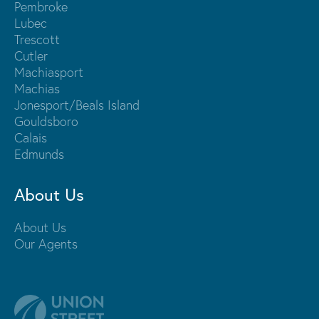
Pembroke
Lubec
Trescott
Cutler
Machiasport
Machias
Jonesport/Beals Island
Gouldsboro
Calais
Edmunds
About Us
About Us
Our Agents