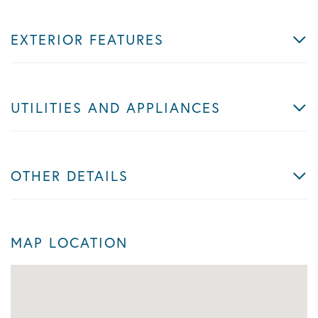
EXTERIOR FEATURES
UTILITIES AND APPLIANCES
OTHER DETAILS
MAP LOCATION