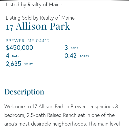
Listed by Realty of Maine
Listing Sold by Realty of Maine
17 Allison Park
BREWER,
ME
04412
$450,000
3
4
0.42
2,635
Welcome to 17 Allison Park in Brewer - a spacious 3-
bedroom, 2.5-bath Raised Ranch set in one of the
area's most desirable neighborhoods. The main level