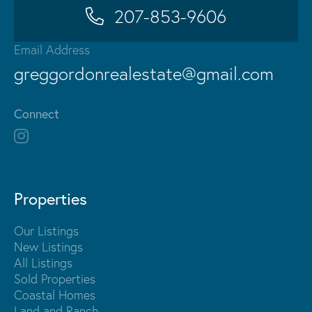
207-853-9606
Email Address
greggordonrealestate@gmail.com
Connect
Properties
Our Listings
New Listings
All Listings
Sold Properties
Coastal Homes
Land and Ranch