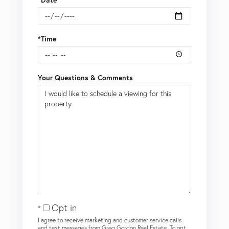
*Date
*Time
Your Questions & Comments
Opt in
I agree to receive marketing and customer service calls
and text messages from Greg Gordon Real Estate. To opt