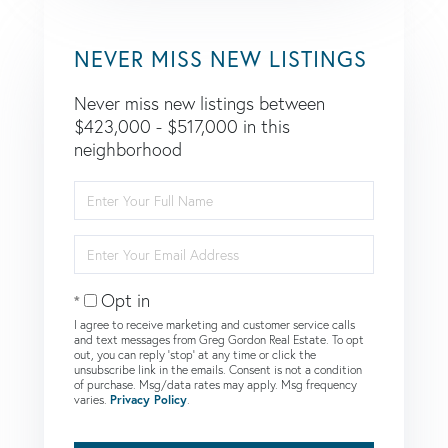
NEVER MISS NEW LISTINGS
Never miss new listings between
$423,000 - $517,000 in this
neighborhood
Enter
Full
Name
Enter
Your
Email
Opt in
I agree to receive marketing and customer service calls
and text messages from Greg Gordon Real Estate. To opt
out, you can reply 'stop' at any time or click the
unsubscribe link in the emails. Consent is not a condition
of purchase. Msg/data rates may apply. Msg frequency
varies.
Privacy Policy
.