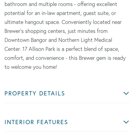
bathroom and multiple rooms - offering excellent
potential for an in-law apartment, guest suite, or
ultimate hangout space. Conveniently located near
Brewer's shopping centers, just minutes from
Downtown Bangor and Northern Light Medical
Center. 17 Allison Park is a perfect blend of space,
comfort, and convenience - this Brewer gem is ready
to welcome you home!
PROPERTY DETAILS
INTERIOR FEATURES