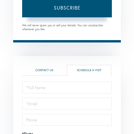
SUBSCRIBE
We will never spam you or sell your details. You can unsubscribe
whenever you like.
CONTACT US
SCHEDULE A VISIT
Schedule
a
Visit