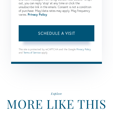
out, you can reply 'stop' at any time or click the
unsubscribe link in the emails. Consent is not a condition
of purchase. Msg/data rates may apply. Msg frequency
varies.
Privacy Policy
.
This site is protected by reCAPTCHA and the Google
Privacy Policy
and
Terms of Service
apply.
Explore
MORE LIKE THIS