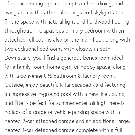
offers an inviting open-concept kitchen, dining, and
living area with cathedral ceilings and skylights that
fill the space with natural light and hardwood flooring
throughout. The spacious primary bedroom with an
attached full bath is also on the main floor, along with
two additional bedrooms with closets in both.
Downstairs, you'll find a generous bonus room ideal
for a family room, home gym, or hobby space, along
with a convenient ½ bathroom & laundry room.
Outside, enjoy beautifully landscaped yard featuring
an impressive in-ground pool with a new liner, pump,
and filter - perfect for summer entertaining! There is
no lack of storage or vehicle parking space with a
heated 2-car attached garage and an additional large,
heated 1-car detached garage complete with a full