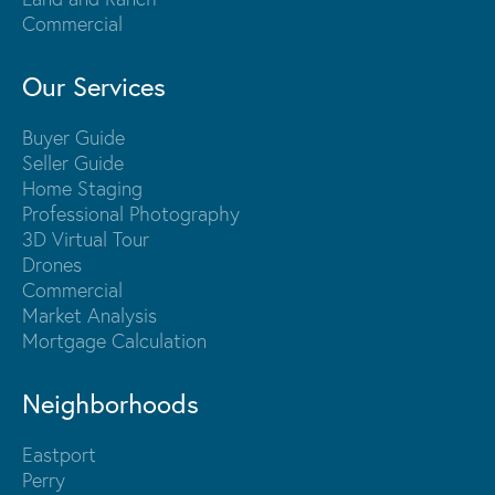
Commercial
Our Services
Buyer Guide
Seller Guide
Home Staging
Professional Photography
3D Virtual Tour
Drones
Commercial
Market Analysis
Mortgage Calculation
Neighborhoods
Eastport
Perry