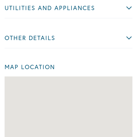
UTILITIES AND APPLIANCES
OTHER DETAILS
MAP LOCATION