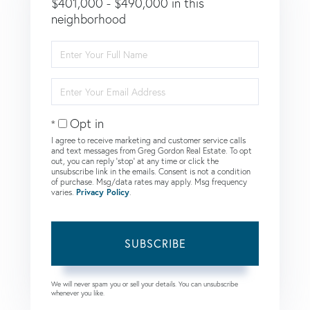
$401,000 - $490,000 in this
neighborhood
Enter
Full
Name
Enter
Your
Email
Opt in
I agree to receive marketing and customer service calls
and text messages from Greg Gordon Real Estate. To opt
out, you can reply 'stop' at any time or click the
unsubscribe link in the emails. Consent is not a condition
of purchase. Msg/data rates may apply. Msg frequency
varies.
Privacy Policy
.
SUBSCRIBE
We will never spam you or sell your details. You can unsubscribe
whenever you like.