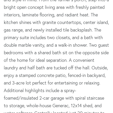
bright open concept living area with freshly painted
interiors, laminate flooring, and radiant heat. The
kitchen shines with granite countertops, center island,
gas range, and newly installed tile backsplash. The
primary suite includes two closets, and a bath with
double marble vanity, and a walk-in shower. Two guest
bedrooms with a shared bath sit on the opposite side
of the home for ideal separation. A convenient
laundry and half bath are tucked off the hall. Outside,
enjoy a stamped concrete patio, fenced-in backyard,
and 3-acre lot perfect for entertaining or relaxing.
Additional highlights include a spray-
foamed/insulated 2-car garage with spiral staircase
to storage, whole-house Generac, 12x14 shed, and