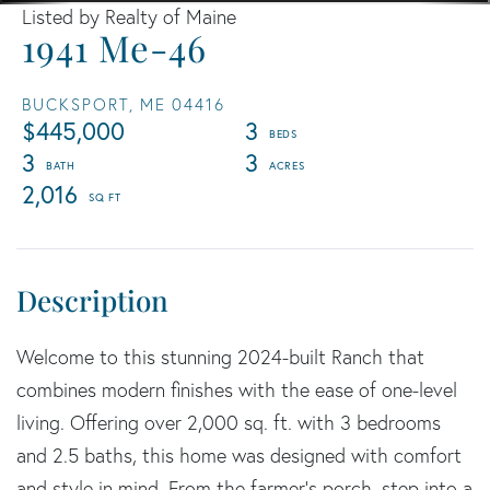
Listed by Realty of Maine
1941 Me-46
BUCKSPORT,
ME
04416
$445,000
3
3
3
2,016
Welcome to this stunning 2024-built Ranch that
combines modern finishes with the ease of one-level
living. Offering over 2,000 sq. ft. with 3 bedrooms
and 2.5 baths, this home was designed with comfort
and style in mind. From the farmer's porch, step into a