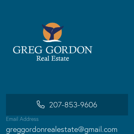
207-853-9606
Email Address
greggordonrealestate@gmail.com