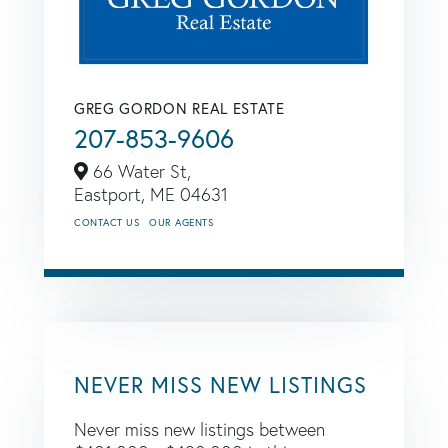
GREG GORDON REAL ESTATE
207-853-9606
66 Water St,
Eastport,
ME
04631
CONTACT US
OUR AGENTS
NEVER MISS NEW LISTINGS
Never miss new listings between