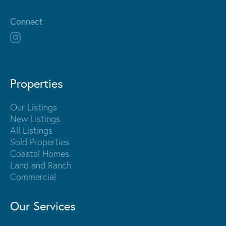
Connect
Properties
Our Listings
New Listings
All Listings
Sold Properties
Coastal Homes
Land and Ranch
Commercial
Our Services