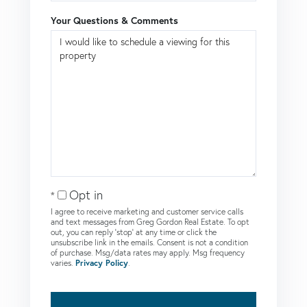
Your Questions & Comments
Opt in
I agree to receive marketing and customer service calls
and text messages from Greg Gordon Real Estate. To opt
out, you can reply 'stop' at any time or click the
unsubscribe link in the emails. Consent is not a condition
of purchase. Msg/data rates may apply. Msg frequency
varies.
Privacy Policy
.