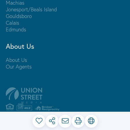
Machias
Jonesport/Beals Island
Gouldsboro
Calais
Edmunds
About Us
About Us
Our Agents
PRIVACY POLICY