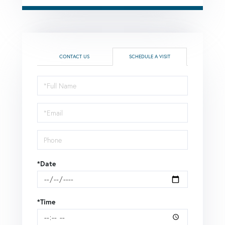
CONTACT US
SCHEDULE A VISIT
Schedule
a
Visit
*Date
*Time