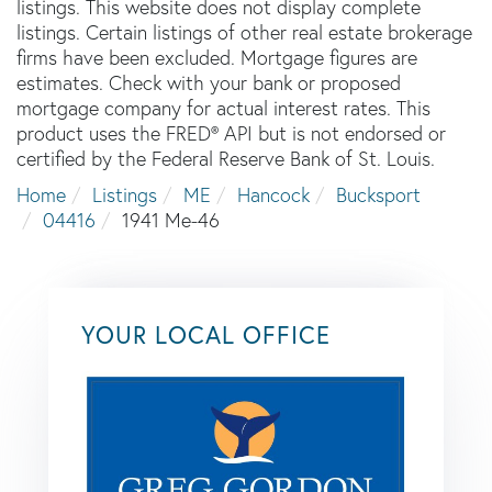
listings. This website does not display complete
listings. Certain listings of other real estate brokerage
firms have been excluded. Mortgage figures are
estimates. Check with your bank or proposed
mortgage company for actual interest rates. This
product uses the FRED® API but is not endorsed or
certified by the Federal Reserve Bank of St. Louis.
Home
Listings
ME
Hancock
Bucksport
04416
1941 Me-46
YOUR LOCAL OFFICE