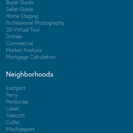
Buyer Guide
Seller Guide
Home Staging
Professional Photography
3D Virtual Tour
Drones
Commercial
Market Analysis
Mortgage Calculation
Neighborhoods
Eastport
Perry
Pembroke
Lubec
Trescott
Cutler
Machiasport