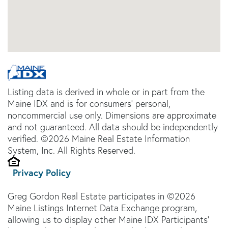
Listing data is derived in whole or in part from the
Maine IDX and is for consumers' personal,
noncommercial use only. Dimensions are approximate
and not guaranteed. All data should be independently
verified. ©2026 Maine Real Estate Information
System, Inc. All Rights Reserved.
Privacy Policy
Greg Gordon Real Estate participates in ©2026
Maine Listings Internet Data Exchange program,
allowing us to display other Maine IDX Participants'