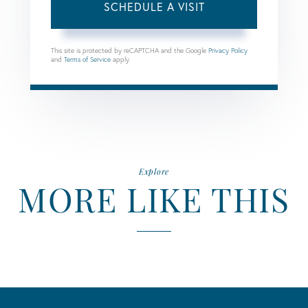
This site is protected by reCAPTCHA and the Google
Privacy Policy
and
Terms of Service
apply.
Explore
MORE LIKE THIS