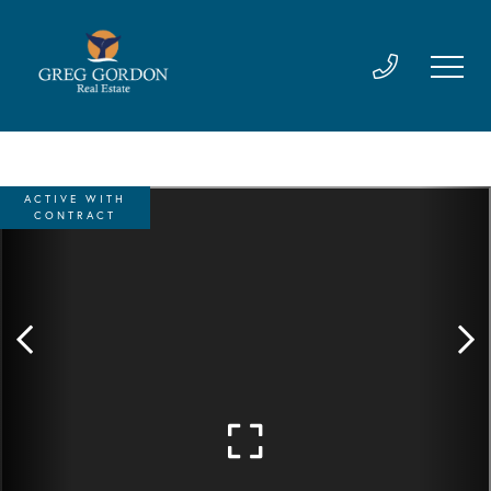
ACTIVE WITH
CONTRACT