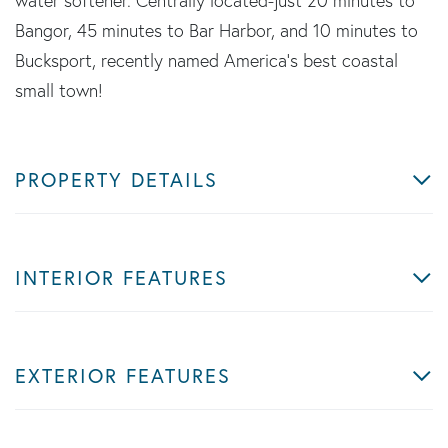
water softener. Centrally located-just 20 minutes to
Bangor, 45 minutes to Bar Harbor, and 10 minutes to
Bucksport, recently named America's best coastal
small town!
PROPERTY DETAILS
INTERIOR FEATURES
EXTERIOR FEATURES