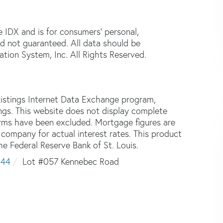
e IDX and is for consumers' personal,
d not guaranteed. All data should be
tion System, Inc. All Rights Reserved.
istings Internet Data Exchange program,
tings. This website does not display complete
 firms have been excluded. Mortgage figures are
ompany for actual interest rates. This product
he Federal Reserve Bank of St. Louis.
444
Lot #057 Kennebec Road