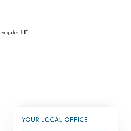
YOUR LOCAL OFFICE