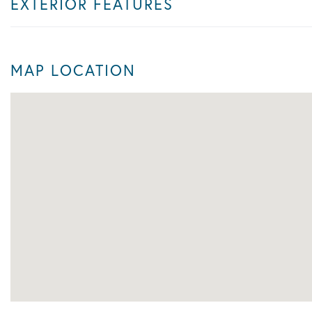
EXTERIOR FEATURES
MAP LOCATION