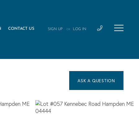
N
CONTACT US
SIGN UP
LOG IN
OR