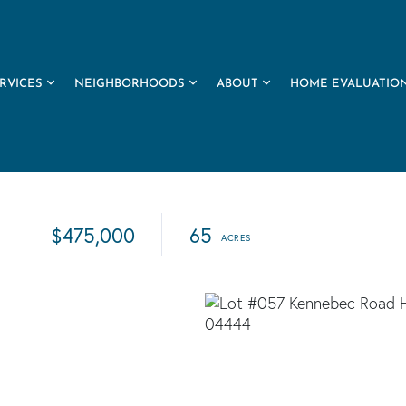
RVICES
NEIGHBORHOODS
ABOUT
HOME EVALUATIO
$475,000
65