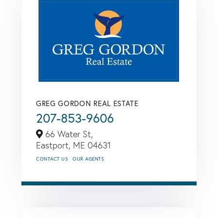
GREG GORDON REAL ESTATE
207-853-9606
66 Water St,
Eastport,
ME
04631
CONTACT US
OUR AGENTS