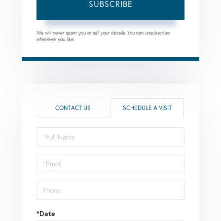
SUBSCRIBE
We will never spam you or sell your details. You can unsubscribe
whenever you like.
CONTACT US
SCHEDULE A VISIT
Schedule
a
Visit
*Date