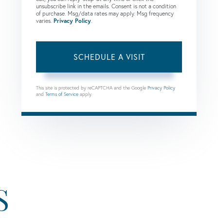
unsubscribe link in the emails. Consent is not a condition
of purchase. Msg/data rates may apply. Msg frequency
varies.
Privacy Policy
.
This site is protected by reCAPTCHA and the Google
Privacy Policy
and
Terms of Service
apply.
S