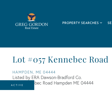
PROPERTY SEARCHES
SE
Lot #057 Kennebec Road
HAMPDEN,
ME
04444
Listed by ERA Dawson-Bradford Co.
ACTIVE