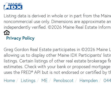
Listing data is derived in whole or in part from the Main
noncommercial use only. Dimensions are approximate an
independently verified. ©2026 Maine Real Estate Informa
Privacy Policy
Greg Gordon Real Estate participates in ©2026 Maine L
allowing us to display other Maine IDX Participants' lis
listings. Certain listings of other real estate brokerage
estimates. Check with your bank or proposed mortgage c
uses the FRED® API but is not endorsed or certified by t
Home
Listings
ME
Penobscot
Hampden
04