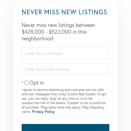
NEVER MISS NEW LISTINGS
Never miss new listings between
$428,000 - $523,000 in this
neighborhood
Enter
Full
Name
Enter
Your
Email
Opt in
I agree to receive marketing and customer service calls
and text messages from Greg Gordon Real Estate. To opt
out, you can reply 'stop' at any time or click the
unsubscribe link in the emails. Consent is not a condition
of purchase. Msg/data rates may apply. Msg frequency
varies.
Privacy Policy
.