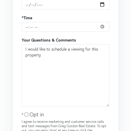
*Time
Your Questions & Comments
Opt in
I agree to receive marketing and customer service calls
and text messages from Greg Gordon Real Estate. To opt
out, you can reply 'stop' at any time or click the