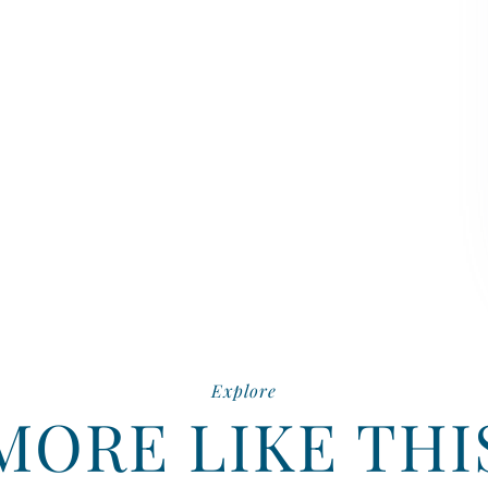
Explore
MORE LIKE THI