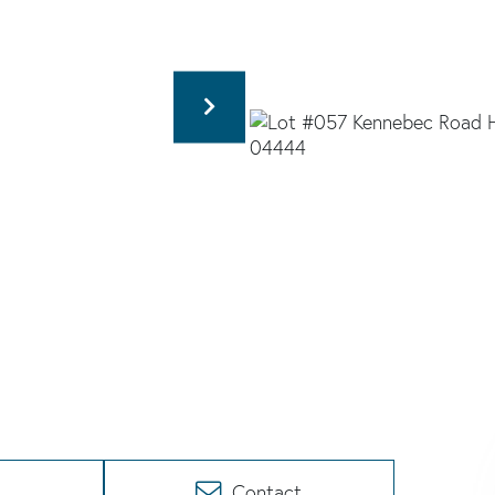
Contact