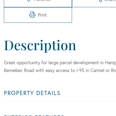
Print
Great opportunity for large parcel development in Hamp
Kennebec Road with easy access to I-95 in Carmel or R
PROPERTY DETAILS