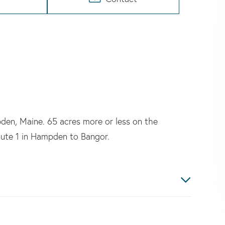
den, Maine. 65 acres more or less on the
oute 1 in Hampden to Bangor.