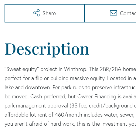
Share
Conta
''Sweat equity'' project in Winthrop. This 2BR/2BA home is
perfect for a flip or building massive equity. Located i
lake and downtown. Per park rules to preserve infrastru
be moved. Cash preferred, but Owner Financing is availab
park management approval (35 fee; credit/background c
affordable lot rent of 460/month includes water, sewer, a
you aren't afraid of hard work, this is the investment yo