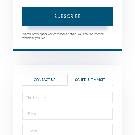
SUBSCRIBE
We will never spam you or sell your details. You can unsubscribe
whenever you like.
CONTACT US
SCHEDULE A VISIT
Schedule
a
Visit