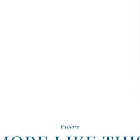
Explore