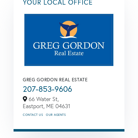
YOUR LOCAL OFFICE
GREG GORDON REAL ESTATE
207-853-9606
66 Water St,
Eastport,
ME
04631
CONTACT US
OUR AGENTS