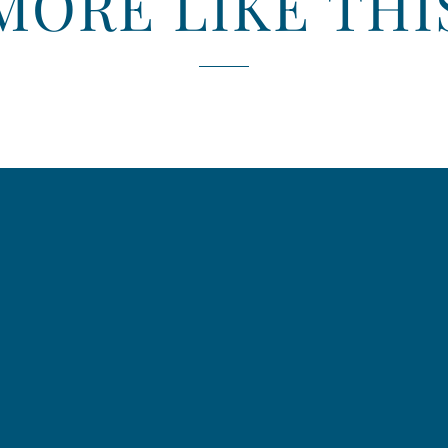
MORE LIKE THI