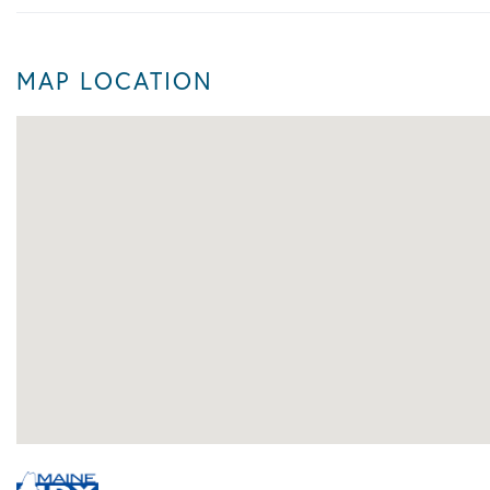
MAP LOCATION