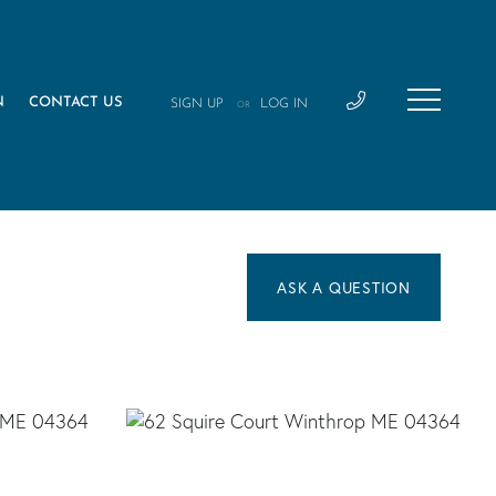
N
CONTACT US
SIGN UP
LOG IN
OR