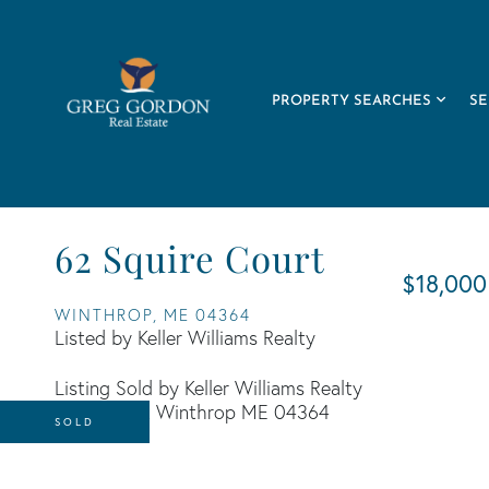
PROPERTY SEARCHES
SE
62 Squire Court
$18,000
WINTHROP,
ME
04364
Listed by Keller Williams Realty
Listing Sold by Keller Williams Realty
SOLD