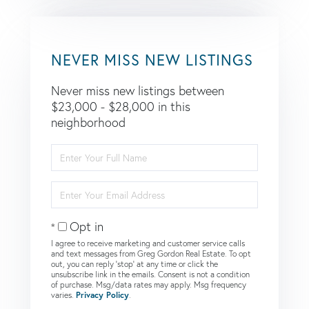
NEVER MISS NEW LISTINGS
Never miss new listings between
$23,000 - $28,000 in this
neighborhood
Enter
Full
Name
Enter
Your
Email
Opt in
I agree to receive marketing and customer service calls
and text messages from Greg Gordon Real Estate. To opt
out, you can reply 'stop' at any time or click the
unsubscribe link in the emails. Consent is not a condition
of purchase. Msg/data rates may apply. Msg frequency
varies.
Privacy Policy
.