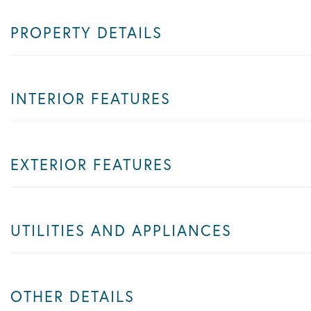
PROPERTY DETAILS
INTERIOR FEATURES
EXTERIOR FEATURES
UTILITIES AND APPLIANCES
OTHER DETAILS