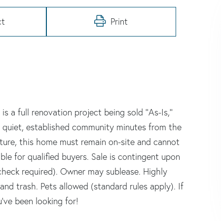
ct
Print
 a full renovation project being sold ''As-Is,''
n a quiet, established community minutes from the
cture, this home must remain on-site and cannot
le for qualified buyers. Sale is contingent upon
heck required). Owner may sublease. Highly
nd trash. Pets allowed (standard rules apply). If
u've been looking for!