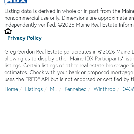
Listing data is derived in whole or in part from the Main
noncommercial use only. Dimensions are approximate an
independently verified. ©2026 Maine Real Estate Informa
Privacy Policy
Greg Gordon Real Estate participates in ©2026 Maine L
allowing us to display other Maine IDX Participants' lis
listings. Certain listings of other real estate brokerage
estimates. Check with your bank or proposed mortgage c
uses the FRED® API but is not endorsed or certified by t
Home
Listings
ME
Kennebec
Winthrop
043