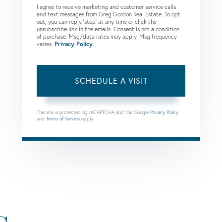
I agree to receive marketing and customer service calls
and text messages from Greg Gordon Real Estate. To opt
out, you can reply 'stop' at any time or click the
unsubscribe link in the emails. Consent is not a condition
of purchase. Msg/data rates may apply. Msg frequency
varies.
Privacy Policy
.
This site is protected by reCAPTCHA and the Google
Privacy Policy
and
Terms of Service
apply.