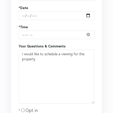
*Date
*Time
Your Questions & Comments
Opt in