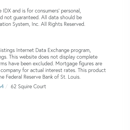
e IDX and is for consumers' personal,
d not guaranteed. All data should be
tion System, Inc. All Rights Reserved.
istings Internet Data Exchange program,
tings. This website does not display complete
 firms have been excluded. Mortgage figures are
ompany for actual interest rates. This product
he Federal Reserve Bank of St. Louis.
64
62 Squire Court