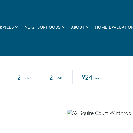
RVICES
NEIGHBORHOODS
ABOUT
HOME EVALUATIO
2
2
924